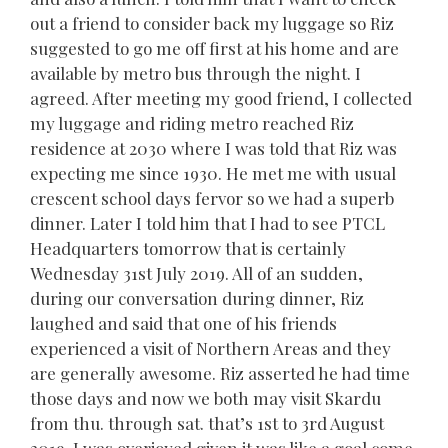
out a friend to consider back my luggage so Riz
suggested to go me off first at his home and are
available by metro bus through the night. I
agreed. After meeting my good friend, I collected
my luggage and riding metro reached Riz
residence at 2030 where I was told that Riz was
expecting me since 1930. He met me with usual
crescent school days fervor so we had a superb
dinner. Later I told him that I had to see PTCL
Headquarters tomorrow that is certainly
Wednesday 31st July 2019. All of an sudden,
during our conversation during dinner, Riz
laughed and said that one of his friends
experienced a visit of Northern Areas and they
are generally awesome. Riz asserted he had time
those days and now we both may visit Skardu
from thu. through sat. that’s 1st to 3rd August
2019. I was overjoyed given it was like a goal come