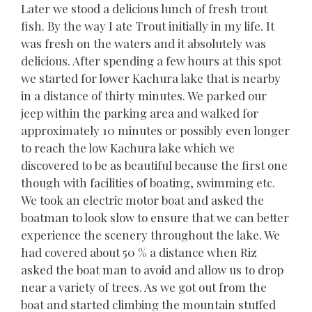
Later we stood a delicious lunch of fresh trout
fish. By the way I ate Trout initially in my life. It
was fresh on the waters and it absolutely was
delicious. After spending a few hours at this spot
we started for lower Kachura lake that is nearby
in a distance of thirty minutes. We parked our
jeep within the parking area and walked for
approximately 10 minutes or possibly even longer
to reach the low Kachura lake which we
discovered to be as beautiful because the first one
though with facilities of boating, swimming etc.
We took an electric motor boat and asked the
boatman to look slow to ensure that we can better
experience the scenery throughout the lake. We
had covered about 50 % a distance when Riz
asked the boat man to avoid and allow us to drop
near a variety of trees. As we got out from the
boat and started climbing the mountain stuffed