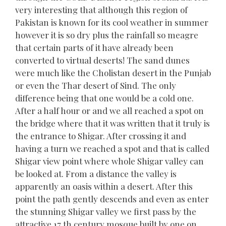
very interesting that although this region of
Pakistan is known for its cool weather in summer
however it is so dry plus the rainfall so meagre
that certain parts of it have already been
converted to virtual deserts! The sand dunes
were much like the Cholistan desert in the Punjab
or even the Thar desert of Sind. The only
difference being that one would be a cold one.
After a half hour or and we all reached a spot on
the bridge where that it was written that it truly is
the entrance to Shigar. After crossing it and
having a turn we reached a spot and that is called
Shigar view point where whole Shigar valley can
be looked at. From a distance the valley is
apparently an oasis within a desert. After this
point the path gently descends and even as enter
the stunning Shigar valley we first pass by the
attractive 17 th century mosque built by one on