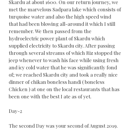
Skardu at about 1600. On our return journey, we
met the marvelous Sadpara lake which consists of
turquoise water and also the high speed wind
that had been blowing all-around it which I still
remember. We then passed from the
hydroelectric power plant of Skardu which
supplied electricity to Skardu city. After passing
through several streams of which Riz stopped the
jeep whenever to wash his face while using fresh
and icy cold water that he was significantly fond
of; we reached Skardu city and took a really nice
dinner of chikan boneless handi ( boneless
Chicken ) at one on the local restaurants that has
been one with the best I ate as of yet.
Day-2
The second Day was your second of August 2019.