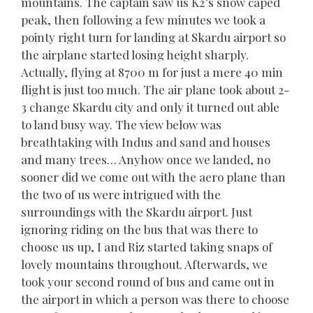
mountains. The captain saw us K2’s snow caped
peak, then following a few minutes we took a
pointy right turn for landing at Skardu airport so
the airplane started losing height sharply.
Actually, flying at 8700 m for just a mere 40 min
flight is just too much. The air plane took about 2-
3 change Skardu city and only it turned out able
to land busy way. The view below was
breathtaking with Indus and sand and houses
and many trees… Anyhow once we landed, no
sooner did we come out with the aero plane than
the two of us were intrigued with the
surroundings with the Skardu airport. Just
ignoring riding on the bus that was there to
choose us up, I and Riz started taking snaps of
lovely mountains throughout. Afterwards, we
took your second round of bus and came out in
the airport in which a person was there to choose