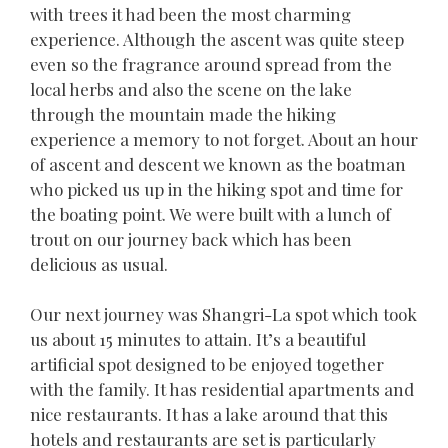
with trees it had been the most charming
experience. Although the ascent was quite steep
even so the fragrance around spread from the
local herbs and also the scene on the lake
through the mountain made the hiking
experience a memory to not forget. About an hour
of ascent and descent we known as the boatman
who picked us up in the hiking spot and time for
the boating point. We were built with a lunch of
trout on our journey back which has been
delicious as usual.
Our next journey was Shangri-La spot which took
us about 15 minutes to attain. It’s a beautiful
artificial spot designed to be enjoyed together
with the family. It has residential apartments and
nice restaurants. It has a lake around that this
hotels and restaurants are set is particularly