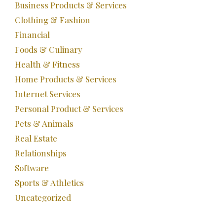
Business Products & Services
Clothing & Fashion
Financial
Foods & Culinary
Health & Fitness
Home Products & Services
Internet Services
Personal Product & Services
Pets & Animals
Real Estate
Relationships
Software
Sports & Athletics
Uncategorized