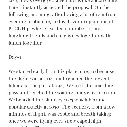
true. I instantly accepted the proposal. On the
following morning, after having a lot of rain from
evening to about 0900 his driver dropped me at
PTCL Hqs where I visited a number of my
longtime friends and colleagues together with
lunch together.
Day-1
We started early from Riz place at 0900 because
the flight was at 1045 and reached the newest
Islamabad airport at 0945. We took the boarding
pass and reached the waiting lounge by 1010 am.
We boarded the plane by 1025 which became
popular exactly at 1050. The scenery, from a few
minutes of flight, was exotic and breath taking
once we were flying over snow caped high