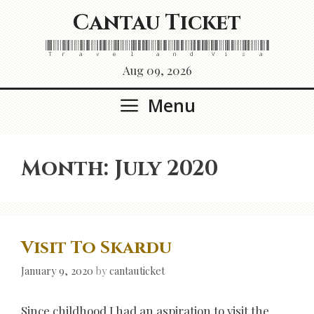
Skip
Cantau Ticket
to
content
Travel and Visa
Aug 09, 2026
Menu
Month:
July 2020
Visit To Skardu
January 9, 2020
by
cantauticket
Since childhood I had an aspiration to visit the