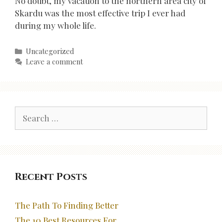
No doubt, my vacation to the northern area city of
Skardu was the most effective trip I ever had
during my whole life.
Categories
Uncategorized
Leave a comment
Search
for:
Recent Posts
The Path To Finding Better
The 10 Best Resources For