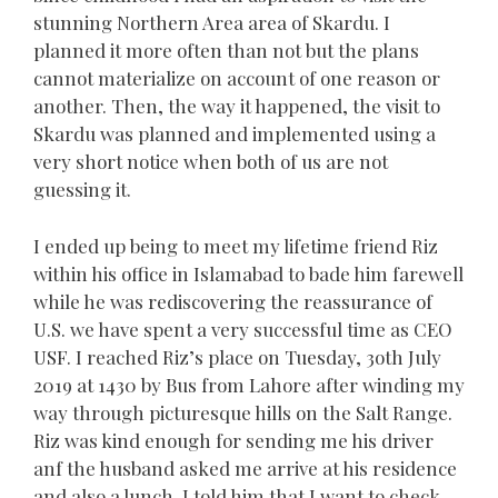
stunning Northern Area area of Skardu. I
planned it more often than not but the plans
cannot materialize on account of one reason or
another. Then, the way it happened, the visit to
Skardu was planned and implemented using a
very short notice when both of us are not
guessing it.
I ended up being to meet my lifetime friend Riz
within his office in Islamabad to bade him farewell
while he was rediscovering the reassurance of
U.S. we have spent a very successful time as CEO
USF. I reached Riz’s place on Tuesday, 3oth July
2019 at 1430 by Bus from Lahore after winding my
way through picturesque hills on the Salt Range.
Riz was kind enough for sending me his driver
anf the husband asked me arrive at his residence
and also a lunch. I told him that I want to check