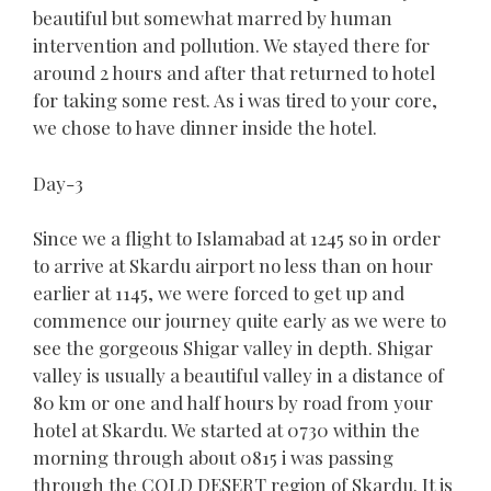
beautiful but somewhat marred by human
intervention and pollution. We stayed there for
around 2 hours and after that returned to hotel
for taking some rest. As i was tired to your core,
we chose to have dinner inside the hotel.
Day-3
Since we a flight to Islamabad at 1245 so in order
to arrive at Skardu airport no less than on hour
earlier at 1145, we were forced to get up and
commence our journey quite early as we were to
see the gorgeous Shigar valley in depth. Shigar
valley is usually a beautiful valley in a distance of
80 km or one and half hours by road from your
hotel at Skardu. We started at 0730 within the
morning through about 0815 i was passing
through the COLD DESERT region of Skardu. It is