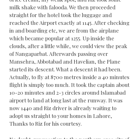
milk shake with falooda. We then proceeded
straight for the hotel took the luggage and
reached the Airport exactly at 1145. After checking
in and boarding etc, we are from the airplane
which became popular at 1255. Up inside the
clouds, after a little while, we could view the peak
of Nangaparbat. Afterwards passing over
Mansehra, Abbotabad and Havelian, the Plane
started its descent. What a descent it had been.
Actually, to fly at 8700 metres inside a 40 minutes
flight is simply too much. It took the captain about
10-20 minutes and 2-3 circles around Islamabad
airport to land at long last at the runway. It was
now 1440 and Riz driver is already waiting to
adopt us straight to your homes in Lahore,
Thanks to Riz for his courtesy.