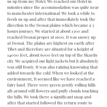
us up from my Hotel. We reached our Hotel in
minutes since the accommodation was quite near
to manchester international. We took a while to
fresh us up and after that immediately took the
direction to the Deosai plains which became a 3
hours journey. We started at about 1300 and
reached Deosai proper at 1600. It was snowy up
at Deosai. The plains are highest on earth after
Tibet and therefore are situated for a height of
14000 feet, about 6000 feet on top of the Skardu
city. We acquired our light jackets but it absolutely
was still frosty. It was also raining knowning that
added towards the cold. When we looked at the
environment, It seemed like we have reached a
fairy land. There were green gently rolling hills
all-around will flowers and puffy clouds touching
the hills. We took there a significant snap and
after that started followed the return route to