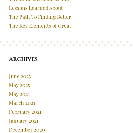
Lessons Learned About
The Path To Finding Better
The Key Elements of Great
Archives
June 2025
May 2025
May 2021
March 2021
February 2021
January 2021
December 2020