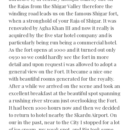
the Rajas from the Shigar Valley therefore the
winding road leads us on the famous Shigar fort,
when a stronghold of your Raja of Shigar. It was
renovated by Agha Khan III and now it really is
acquired by the five star hotel company and is
particularly being run being a commercial hotel.
As the fort opens at 1000 and it turned out only
0930 so we could hardly see the fort in more
detail and upon request i was allowed to adopt a
general view on the Fort. It became a nice one
with beautiful rooms generated for the royalty.
After a while we arrived on the scene and took an
excellent breakfast at the beautiful spot spanning
a rushing river stream just overlooking the Fort.
It had been 1000 hours now and then we decided
to return to hotel nearby the Skardu Airport. On
our in the past, near to the City I stopped for a lot
of ice cream, my weak spot, and Riz took some