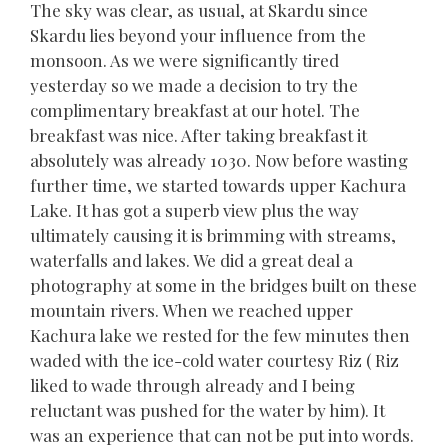
The sky was clear, as usual, at Skardu since
Skardu lies beyond your influence from the
monsoon. As we were significantly tired
yesterday so we made a decision to try the
complimentary breakfast at our hotel. The
breakfast was nice. After taking breakfast it
absolutely was already 1030. Now before wasting
further time, we started towards upper Kachura
Lake. It has got a superb view plus the way
ultimately causing it is brimming with streams,
waterfalls and lakes. We did a great deal a
photography at some in the bridges built on these
mountain rivers. When we reached upper
Kachura lake we rested for the few minutes then
waded with the ice-cold water courtesy Riz ( Riz
liked to wade through already and I being
reluctant was pushed for the water by him). It
was an experience that can not be put into words.