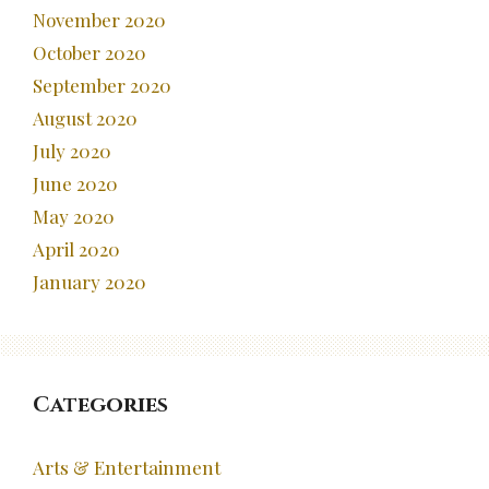
November 2020
October 2020
September 2020
August 2020
July 2020
June 2020
May 2020
April 2020
January 2020
Categories
Arts & Entertainment