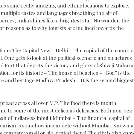
has some really amazing and ethnic locations to explore.
 multiple castes and languages breathing the air of
cracy, India shines like a brightest star. No wonder, the
jor reasons as to why tourists are inclined towards the
tions The Capital New – Delhi – The capital of the country 
l. One gets to look at the political scenario and structures
d Fort that depicts the victory and glory of Shivaji Mahara
ation for its historic – The house of beaches – “Goa” is the
ture and heritage.Madhya Pradesh – It is the second biggest
 spread across all over M.P. The food there is mouth
ome to some of the most delicious delicacies. Both non-veg
ash of indianess inbuilt.Mumbai – The financial capital of
an tourism is somehow incomplete without Mumbai. Known a
y company small or big located there! The city is also kno