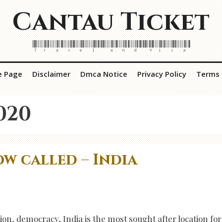
Cantau Ticket
Travel and Visa
e Page
Disclaimer
Dmca Notice
Privacy Policy
Terms 
020
w called – India
ion, democracy, India is the most sought after location for