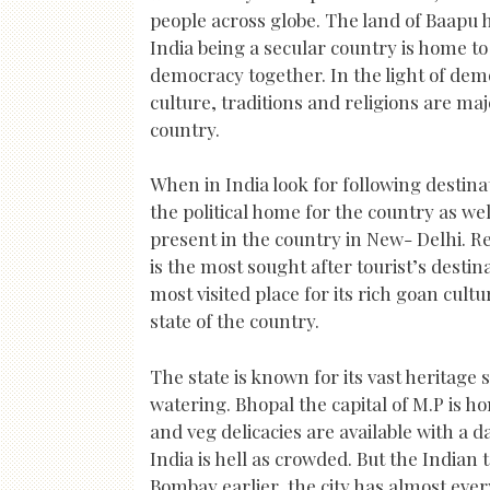
people across globe. The land of Baapu 
India being a secular country is home to
democracy together. In the light of demo
culture, traditions and religions are ma
country.
When in India look for following destina
the political home for the country as wel
present in the country in New- Delhi. Re
is the most sought after tourist’s destin
most visited place for its rich goan cul
state of the country.
The state is known for its vast heritage
watering. Bhopal the capital of M.P is h
and veg delicacies are available with a d
India is hell as crowded. But the Indi
Bombay earlier, the city has almost ever