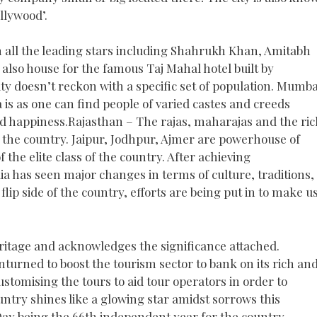
llywood’.
h all the leading stars including Shahrukh Khan, Amitabh
s also house for the famous Taj Mahal hotel built by
ity doesn’t reckon with a specific set of population. Mumba
a is as one can find people of varied castes and creeds
 happiness.Rajasthan – The rajas, maharajas and the ric
of the country. Jaipur, Jodhpur, Ajmer are powerhouse of
f the elite class of the country. After achieving
ia has seen major changes in terms of culture, traditions,
lip side of the country, efforts are being put in to make u
eritage and acknowledges the significance attached.
turned to boost the tourism sector to bank on its rich an
ustomising the tours to aid tour operators in order to
ntry shines like a glowing star amidst sorrows this
y being the 66th independent year for the country.