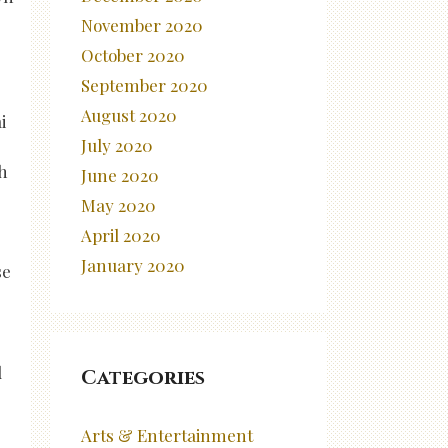
November 2020
October 2020
September 2020
August 2020
i
July 2020
h
June 2020
May 2020
April 2020
January 2020
se
d
Categories
Arts & Entertainment