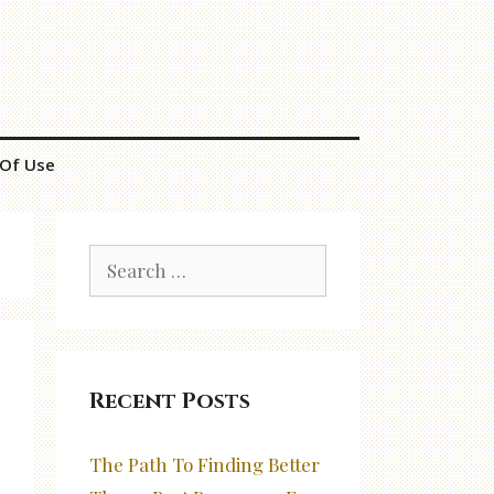
Of Use
Search
for:
Recent Posts
The Path To Finding Better