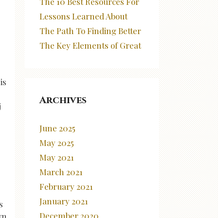
The 10 Best Resources For
Lessons Learned About
The Path To Finding Better
The Key Elements of Great
is
Archives
j
June 2025
May 2025
May 2021
March 2021
February 2021
January 2021
s
December 2020
wn