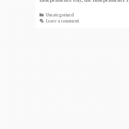
Categories
Uncategorized
Leave a comment