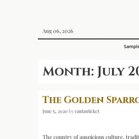
Skip
to
content
Aug 06, 2026
Sampl
Month:
July 2
The Golden Sparro
June 5, 2020
by
cantauticket
The country of auspicious culture, tradit