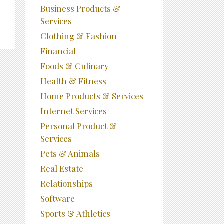
Business Products &
Services
Clothing & Fashion
Financial
Foods & Culinary
Health & Fitness
Home Products & Services
Internet Services
Personal Product &
Services
Pets & Animals
Real Estate
Relationships
Software
Sports & Athletics