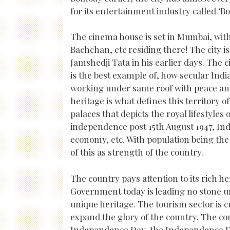
for its entertainment industry called ‘Bo
The cinema house is set in Mumbai, wit
Bachchan, etc residing there! The city i
Jamshedji Tata in his earlier days. The c
is the best example of, how secular Indi
working under same roof with peace and
heritage is what defines this territory 
palaces that depicts the royal lifestyles o
independence post 15th August 1947, Ind
economy, etc. With population being the f
of this as strength of the country.
The country pays attention to its rich h
Government today is leading no stone un
unique heritage. The tourism sector is c
expand the glory of the country. The cou
Independence Day, the Independence Da