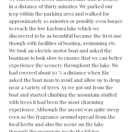
in a distance of thirty minutes. We parked our
jeep within the parking area and walked for
approximately 10 minutes or possibly even longer
to reach the low Kachura lake which we
discovered to be as beautiful because the first one
though with facilities of boating, swimming etc.
We took an electric motor boat and asked the
boatman to look slow to ensure that we can better
experience the scenery throughout the lake. We
had covered about 50 % a distance when Riz
asked the boat man to avoid and allow us to drop
near a variety of trees. As we got out from the
boat and started climbing the mountain stuffed
with trees it had been the most charming
experience. Although the ascent was quite steep
even so the fragrance around spread from the
local herbs and also the scene on the lake
through the mountain made the hiking