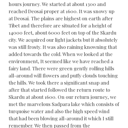
hours journey. We started at about 1300 and
reached Deosai proper at 1600. It was snowy up
at Deosai. The plains are highest on earth after
Tibet and therefore are situated for a height of
14000 feet, about 6000 feet on top of the Skardu
city. We acquired our light jackets but it absolutely
was still frosty. It was also raining knowning that
added towards the cold. When we looked at the
environment, It seemed like we have reached a
fairy land. There were green gently rolling hills
all-around will flowers and puffy clouds touching
the hills. We took there a significant snap and
after that started followed the return route to
Skardu at about 1600. On our return journey, we
met the marvelous Sadpara lake which consists of
turquoise water and also the high speed wind
that had been blowing all-around it which I still
remember. We then passed from the