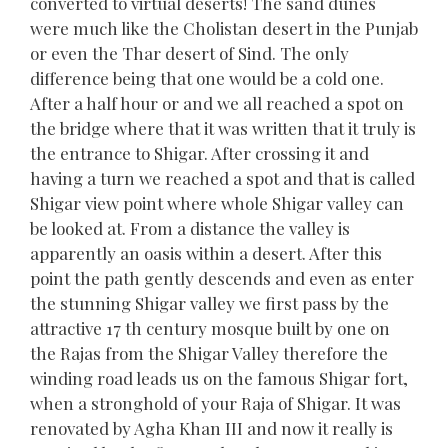
converted to virtual deserts! The sand dunes
were much like the Cholistan desert in the Punjab
or even the Thar desert of Sind. The only
difference being that one would be a cold one.
After a half hour or and we all reached a spot on
the bridge where that it was written that it truly is
the entrance to Shigar. After crossing it and
having a turn we reached a spot and that is called
Shigar view point where whole Shigar valley can
be looked at. From a distance the valley is
apparently an oasis within a desert. After this
point the path gently descends and even as enter
the stunning Shigar valley we first pass by the
attractive 17 th century mosque built by one on
the Rajas from the Shigar Valley therefore the
winding road leads us on the famous Shigar fort,
when a stronghold of your Raja of Shigar. It was
renovated by Agha Khan III and now it really is