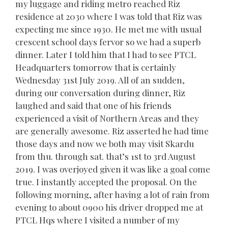
my luggage and riding metro reached Riz
residence at 2030 where I was told that Riz was
expecting me since 1930. He met me with usual
crescent school days fervor so we had a superb
dinner. Later I told him that I had to see PTCL
Headquarters tomorrow that is certainly
Wednesday 31st July 2019. All of an sudden,
during our conversation during dinner, Riz
laughed and said that one of his friends
experienced a visit of Northern Areas and they
are generally awesome. Riz asserted he had time
those days and now we both may visit Skardu
from thu. through sat. that’s 1st to 3rd August
2019. I was overjoyed given it was like a goal come
true. I instantly accepted the proposal. On the
following morning, after having a lot of rain from
evening to about 0900 his driver dropped me at
PTCL Hqs where I visited a number of my