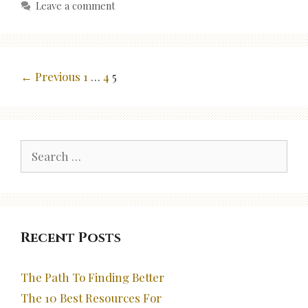
Leave a comment
Post
← Previous
1
…
4
5
navigation
Search
for:
Recent Posts
The Path To Finding Better
The 10 Best Resources For