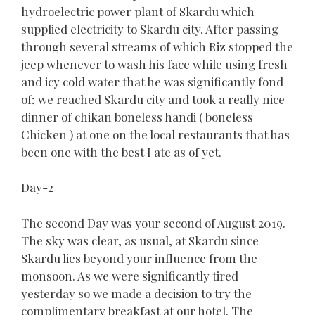
hydroelectric power plant of Skardu which
supplied electricity to Skardu city. After passing
through several streams of which Riz stopped the
jeep whenever to wash his face while using fresh
and icy cold water that he was significantly fond
of; we reached Skardu city and took a really nice
dinner of chikan boneless handi ( boneless
Chicken ) at one on the local restaurants that has
been one with the best I ate as of yet.
Day-2
The second Day was your second of August 2019.
The sky was clear, as usual, at Skardu since
Skardu lies beyond your influence from the
monsoon. As we were significantly tired
yesterday so we made a decision to try the
complimentary breakfast at our hotel. The