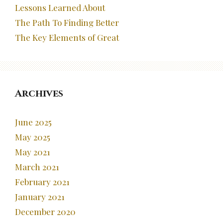
Lessons Learned About
The Path To Finding Better
The Key Elements of Great
Archives
June 2025
May 2025
May 2021
March 2021
February 2021
January 2021
December 2020