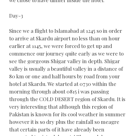
we chose to have dinner inside the hotel.
Day-3
Since we a flight to Islamabad at 1245 so in order
to arrive at Skardu airport no less than on hour
earlier at 1145, we were forced to get up and
commence our journey quite early as we were to
see the gorgeous Shigar valley in depth. Shigar
valley is usually a beautiful valley in a distance of
80 km or one and half hours by road from your
hotel at Skardu. We started at 0730 within the
morning through about 0815 i was passing
through the COLD DESERT region of Skardu. It is
very interesting that although this region of
Pakistan is known for its cool weather in summer
however it is so dry plus the rainfall so meagre
that certain parts of it have already been