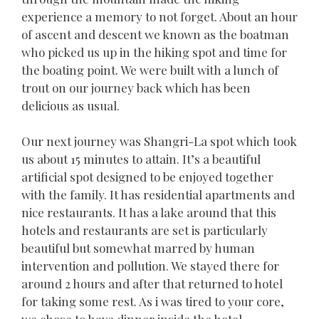
experience a memory to not forget. About an hour
of ascent and descent we known as the boatman
who picked us up in the hiking spot and time for
the boating point. We were built with a lunch of
trout on our journey back which has been
delicious as usual.
Our next journey was Shangri-La spot which took
us about 15 minutes to attain. It’s a beautiful
artificial spot designed to be enjoyed together
with the family. It has residential apartments and
nice restaurants. It has a lake around that this
hotels and restaurants are set is particularly
beautiful but somewhat marred by human
intervention and pollution. We stayed there for
around 2 hours and after that returned to hotel
for taking some rest. As i was tired to your core,