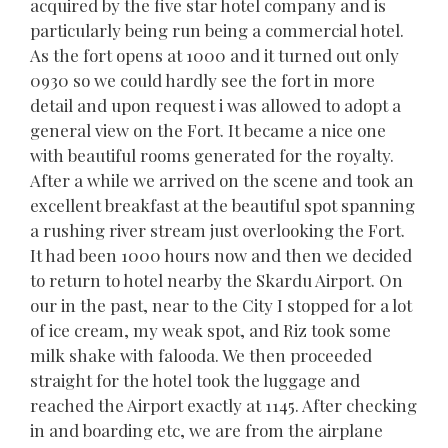
acquired by the five star hotel company and is
particularly being run being a commercial hotel.
As the fort opens at 1000 and it turned out only
0930 so we could hardly see the fort in more
detail and upon request i was allowed to adopt a
general view on the Fort. It became a nice one
with beautiful rooms generated for the royalty.
After a while we arrived on the scene and took an
excellent breakfast at the beautiful spot spanning
a rushing river stream just overlooking the Fort.
It had been 1000 hours now and then we decided
to return to hotel nearby the Skardu Airport. On
our in the past, near to the City I stopped for a lot
of ice cream, my weak spot, and Riz took some
milk shake with falooda. We then proceeded
straight for the hotel took the luggage and
reached the Airport exactly at 1145. After checking
in and boarding etc, we are from the airplane