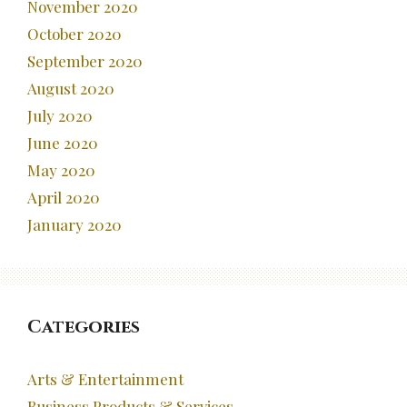
November 2020
October 2020
September 2020
August 2020
July 2020
June 2020
May 2020
April 2020
January 2020
Categories
Arts & Entertainment
Business Products & Services