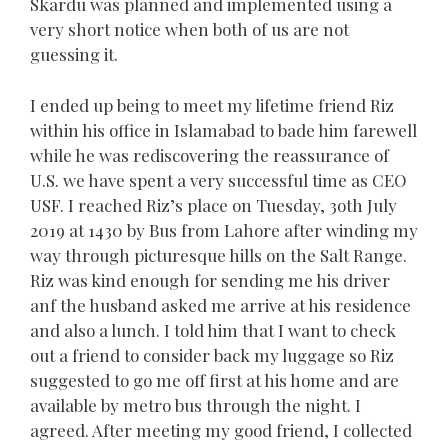
Skardu was planned and implemented using a
very short notice when both of us are not
guessing it.
I ended up being to meet my lifetime friend Riz
within his office in Islamabad to bade him farewell
while he was rediscovering the reassurance of
U.S. we have spent a very successful time as CEO
USF. I reached Riz’s place on Tuesday, 3oth July
2019 at 1430 by Bus from Lahore after winding my
way through picturesque hills on the Salt Range.
Riz was kind enough for sending me his driver
anf the husband asked me arrive at his residence
and also a lunch. I told him that I want to check
out a friend to consider back my luggage so Riz
suggested to go me off first at his home and are
available by metro bus through the night. I
agreed. After meeting my good friend, I collected