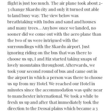
flight is just too much. The air plane took about 2-
3 change Skardu city and only it turned out able
to land busy way. The view below was
breathtaking with Indus and sand and houses
and many trees… Anyhow once we landed, no
sooner did we come out with the aero plane than
the two of us were intrigued with the
surroundings with the Skardu airport. Just
ignoring riding on the bus that was there to
choose us up, I and Riz started taking snaps of
lovely mountains throughout. Afterwards, we
took your second round of bus and came out in
the airport in which a person was there to choose
us up from my Hotel. We reached our Hotel in
minutes since the accommodation was quite near
to manchester international. We took a while to
fresh us up and after that immediately took the
direction to the Deosai plains which became a 3