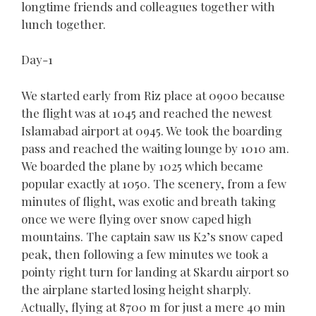
longtime friends and colleagues together with
lunch together.
Day-1
We started early from Riz place at 0900 because
the flight was at 1045 and reached the newest
Islamabad airport at 0945. We took the boarding
pass and reached the waiting lounge by 1010 am.
We boarded the plane by 1025 which became
popular exactly at 1050. The scenery, from a few
minutes of flight, was exotic and breath taking
once we were flying over snow caped high
mountains. The captain saw us K2’s snow caped
peak, then following a few minutes we took a
pointy right turn for landing at Skardu airport so
the airplane started losing height sharply.
Actually, flying at 8700 m for just a mere 40 min