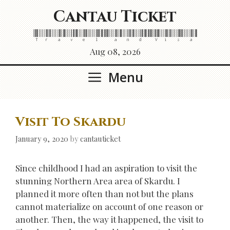
Skip
Cantau Ticket
to
content
Travel and Visa
Aug 08, 2026
Menu
Visit To Skardu
January 9, 2020
by
cantauticket
Since childhood I had an aspiration to visit the
stunning Northern Area area of Skardu. I
planned it more often than not but the plans
cannot materialize on account of one reason or
another. Then, the way it happened, the visit to