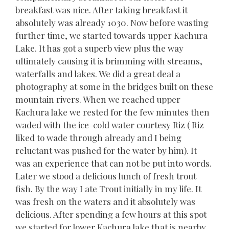
breakfast was nice. After taking breakfast it
absolutely was already 1030. Now before wasting
further time, we started towards upper Kachura
Lake. It has got a superb view plus the way
ultimately causing it is brimming with streams,
waterfalls and lakes. We did a great deal a
photography at some in the bridges built on these
mountain rivers. When we reached upper
Kachura lake we rested for the few minutes then
waded with the ice-cold water courtesy Riz ( Riz
liked to wade through already and I being
reluctant was pushed for the water by him). It
was an experience that can not be put into words.
Later we stood a delicious lunch of fresh trout
fish. By the way I ate Trout initially in my life. It
was fresh on the waters and it absolutely was
delicious. After spending a few hours at this spot
we started for lower Kachura lake that is nearby