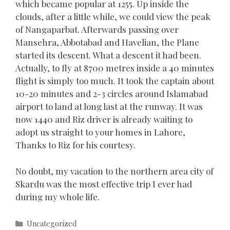
which became popular at 1255. Up inside the
clouds, after a little while, we could view the peak
of Nangaparbat. Afterwards passing over
Mansehra, Abbotabad and Havelian, the Plane
started its descent. What a descent it had been.
Actually, to fly at 8700 metres inside a 40 minutes
flight is simply too much. It took the captain about
10-20 minutes and 2-3 circles around Islamabad
airport to land at long last at the runway. It was
now 1440 and Riz driver is already waiting to
adopt us straight to your homes in Lahore,
Thanks to Riz for his courtesy.
No doubt, my vacation to the northern area city of
Skardu was the most effective trip I ever had
during my whole life.
Categories
Uncategorized