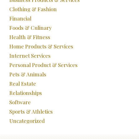
Clothing & Fashion
Financial
Foods & Culinary
Health & Fitness
Home Products & Services
Internet Services
Personal Product & Services
Pets & Animals
Real Estate
Relationships
Software
Sports & Athletics
Uncategorized