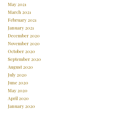
May 2021
March 2021
February 2021
January 2021
December 2020
November 2020
October 2020
September 2020
August 2020
July 2020
June 2020
May 2020
April 2020
January 2020