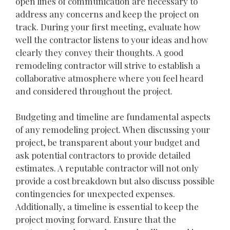
open lines of communication are necessary to
address any concerns and keep the project on
track. During your first meeting, evaluate how
well the contractor listens to your ideas and how
clearly they convey their thoughts. A good
remodeling contractor will strive to establish a
collaborative atmosphere where you feel heard
and considered throughout the project.
Budgeting and timeline are fundamental aspects
of any remodeling project. When discussing your
project, be transparent about your budget and
ask potential contractors to provide detailed
estimates. A reputable contractor will not only
provide a cost breakdown but also discuss possible
contingencies for unexpected expenses.
Additionally, a timeline is essential to keep the
project moving forward. Ensure that the