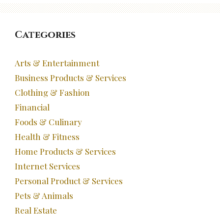
Categories
Arts & Entertainment
Business Products & Services
Clothing & Fashion
Financial
Foods & Culinary
Health & Fitness
Home Products & Services
Internet Services
Personal Product & Services
Pets & Animals
Real Estate