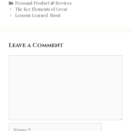
Categories
Personal Product & Services
Post
The Key Elements of Great
navigation
Lessons Learned About
Leave a Comment
Comment
Name