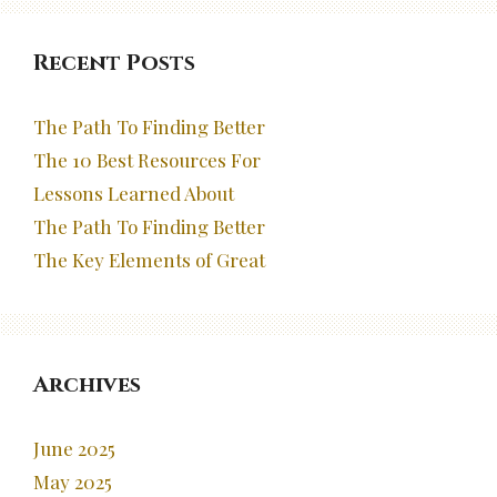
Recent Posts
The Path To Finding Better
The 10 Best Resources For
Lessons Learned About
The Path To Finding Better
The Key Elements of Great
Archives
June 2025
May 2025