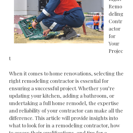
Remo
deling
Contr
actor
for
Your
Projec
t
When it comes to home renovations, selecting the
right remodeling contractor is essential for
ensuring a successful project. Whether you’re
updating your kitchen, adding a bathroom, or
undertaking a full home remodel, the expertise
and reliability of your contractor can make all the
difference. This article will provide insights into
what to look for in a remodeling contractor, how
to assess their qualifications, and tips for a