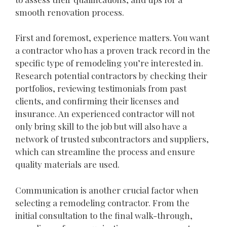
smooth renovation process.
First and foremost, experience matters. You want
a contractor who has a proven track record in the
specific type of remodeling you’re interested in.
Research potential contractors by checking their
portfolios, reviewing testimonials from past
clients, and confirming their licenses and
insurance. An experienced contractor will not
only bring skill to the job but will also have a
network of trusted subcontractors and suppliers,
which can streamline the process and ensure
quality materials are used.
Communication is another crucial factor when
selecting a remodeling contractor. From the
initial consultation to the final walk-through,