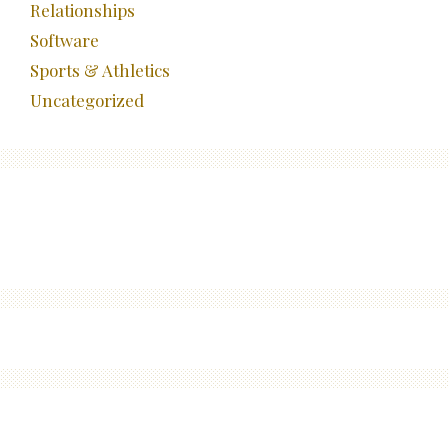
Relationships
Software
Sports & Athletics
Uncategorized