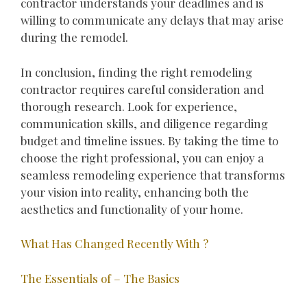
contractor understands your deadlines and is
willing to communicate any delays that may arise
during the remodel.
In conclusion, finding the right remodeling
contractor requires careful consideration and
thorough research. Look for experience,
communication skills, and diligence regarding
budget and timeline issues. By taking the time to
choose the right professional, you can enjoy a
seamless remodeling experience that transforms
your vision into reality, enhancing both the
aesthetics and functionality of your home.
What Has Changed Recently With ?
The Essentials of – The Basics