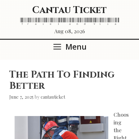
Skip
Cantau Ticket
to
content
Travel and Visa
Aug 08, 2026
Menu
The Path To Finding
Better
June 7, 2025
by
cantauticket
Choos
ing
the
Right