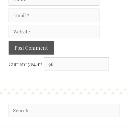
Email
Website
Current ye
@r
*
Search
for: