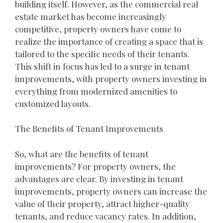
building itself. However, as the commercial real
estate market has become increasingly
competitive, property owners have come to
realize the importance of creating a space that is
tailored to the specific needs of their tenants.
This shift in focus has led to a surge in tenant
improvements, with property owners investing in
everything from modernized amenities to
customized layouts.
The Benefits of Tenant Improvements
So, what are the benefits of tenant
improvements? For property owners, the
advantages are clear. By investing in tenant
improvements, property owners can increase the
value of their property, attract higher-quality
tenants, and reduce vacancy rates. In addition,