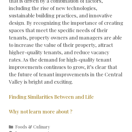
that is driven by a combination of factors,
including the rise of new technologies,
sustainable building practices, and innovative
design. By recognizing the importance of creating
spaces that meet the specific needs of their
tenants, property owners and managers are able
to increase the value of their property, attract
higher-quality tenants, and reduce vacancy
rates. As the demand for high-quality tenant
improvements continues to grow, it’s clear that
the future of tenant improvements in the Central
Valley is bright and exciting.
Finding Similarities Between and Life
Why not learn more about ?
Categories
Foods & Culinary