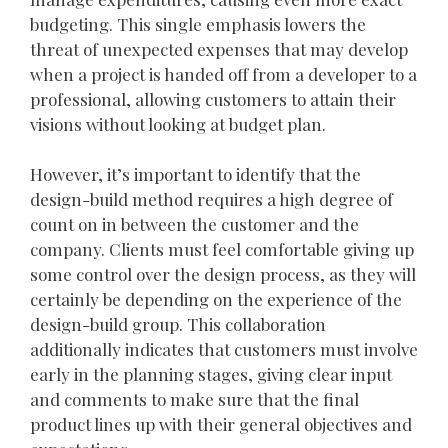
budgeting. This single emphasis lowers the
threat of unexpected expenses that may develop
when a project is handed off from a developer to a
professional, allowing customers to attain their
visions without looking at budget plan.
However, it’s important to identify that the
design-build method requires a high degree of
count on in between the customer and the
company. Clients must feel comfortable giving up
some control over the design process, as they will
certainly be depending on the experience of the
design-build group. This collaboration
additionally indicates that customers must involve
early in the planning stages, giving clear input
and comments to make sure that the final
product lines up with their general objectives and