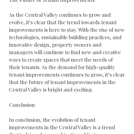
As the Central Valley continues to grow and
evolve, it’s clear that the trend towards tenant
improvements is here to stay. With the rise of new
technologies, sustainable building practices, and
innovative design, property owners and
managers will continue to find new and creative
ways to create spaces that meet the needs of
their tenants. As the demand for high-quality
tenant improvements continues to grow, it’s clear
that the future of tenant improvements in the
Central Valley is bright and exciting.
Conclusion
In conclusion, the evolution of tenant
improvements in the Central Valley is a trend