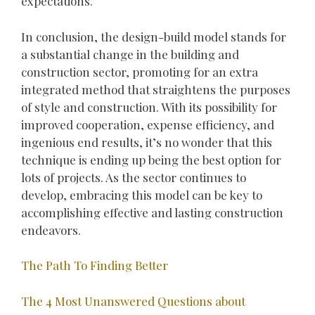
expectations.
In conclusion, the design-build model stands for
a substantial change in the building and
construction sector, promoting for an extra
integrated method that straightens the purposes
of style and construction. With its possibility for
improved cooperation, expense efficiency, and
ingenious end results, it’s no wonder that this
technique is ending up being the best option for
lots of projects. As the sector continues to
develop, embracing this model can be key to
accomplishing effective and lasting construction
endeavors.
The Path To Finding Better
The 4 Most Unanswered Questions about