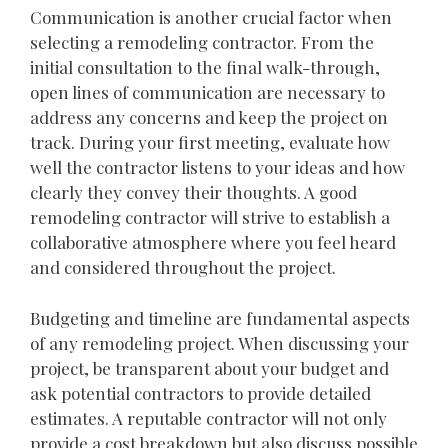
Communication is another crucial factor when
selecting a remodeling contractor. From the
initial consultation to the final walk-through,
open lines of communication are necessary to
address any concerns and keep the project on
track. During your first meeting, evaluate how
well the contractor listens to your ideas and how
clearly they convey their thoughts. A good
remodeling contractor will strive to establish a
collaborative atmosphere where you feel heard
and considered throughout the project.
Budgeting and timeline are fundamental aspects
of any remodeling project. When discussing your
project, be transparent about your budget and
ask potential contractors to provide detailed
estimates. A reputable contractor will not only
provide a cost breakdown but also discuss possible