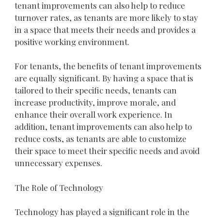
tenant improvements can also help to reduce
turnover rates, as tenants are more likely to stay
in a space that meets their needs and provides a
positive working environment.
For tenants, the benefits of tenant improvements
are equally significant. By having a space that is
tailored to their specific needs, tenants can
increase productivity, improve morale, and
enhance their overall work experience. In
addition, tenant improvements can also help to
reduce costs, as tenants are able to customize
their space to meet their specific needs and avoid
unnecessary expenses.
The Role of Technology
Technology has played a significant role in the