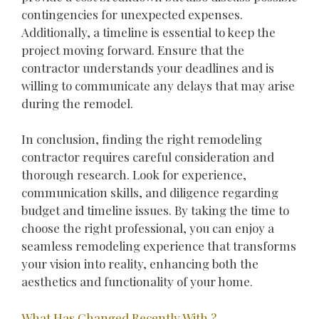
contingencies for unexpected expenses.
Additionally, a timeline is essential to keep the
project moving forward. Ensure that the
contractor understands your deadlines and is
willing to communicate any delays that may arise
during the remodel.
In conclusion, finding the right remodeling
contractor requires careful consideration and
thorough research. Look for experience,
communication skills, and diligence regarding
budget and timeline issues. By taking the time to
choose the right professional, you can enjoy a
seamless remodeling experience that transforms
your vision into reality, enhancing both the
aesthetics and functionality of your home.
What Has Changed Recently With ?