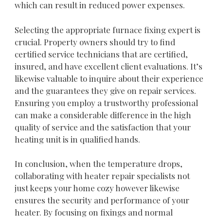
which can result in reduced power expenses.
Selecting the appropriate furnace fixing expert is
crucial. Property owners should try to find
certified service technicians that are certified,
insured, and have excellent client evaluations. It’s
likewise valuable to inquire about their experience
and the guarantees they give on repair services.
Ensuring you employ a trustworthy professional
can make a considerable difference in the high
quality of service and the satisfaction that your
heating unit is in qualified hands.
In conclusion, when the temperature drops,
collaborating with heater repair specialists not
just keeps your home cozy however likewise
ensures the security and performance of your
heater. By focusing on fixings and normal