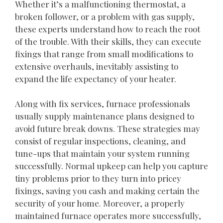
Whether it’s a malfunctioning thermostat, a
broken follower, or a problem with gas supply,
these experts understand how to reach the root
of the trouble. With their skills, they can execute
fixings that range from small modifications to
extensive overhauls, inevitably assisting to
expand the life expectancy of your heater.
Along with fix services, furnace professionals
usually supply maintenance plans designed to
avoid future break downs. These strategies may
consist of regular inspections, cleaning, and
tune-ups that maintain your system running
successfully. Normal upkeep can help you capture
tiny problems prior to they turn into pricey
fixings, saving you cash and making certain the
security of your home. Moreover, a properly
maintained furnace operates more successfully,