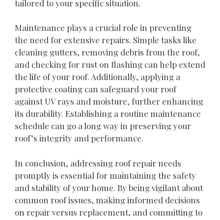
tailored to your specific situation.
Maintenance plays a crucial role in preventing
the need for extensive repairs. Simple tasks like
cleaning gutters, removing debris from the roof,
and checking for rust on flashing can help extend
the life of your roof. Additionally, applying a
protective coating can safeguard your roof
against UV rays and moisture, further enhancing
its durability. Establishing a routine maintenance
schedule can go a long way in preserving your
roof’s integrity and performance.
In conclusion, addressing roof repair needs
promptly is essential for maintaining the safety
and stability of your home. By being vigilant about
common roof issues, making informed decisions
on repair versus replacement, and committing to