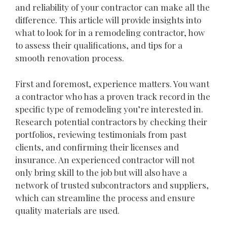
and reliability of your contractor can make all the
difference. This article will provide insights into
what to look for in a remodeling contractor, how
to assess their qualifications, and tips for a
smooth renovation process.
First and foremost, experience matters. You want
a contractor who has a proven track record in the
specific type of remodeling you’re interested in.
Research potential contractors by checking their
portfolios, reviewing testimonials from past
clients, and confirming their licenses and
insurance. An experienced contractor will not
only bring skill to the job but will also have a
network of trusted subcontractors and suppliers,
which can streamline the process and ensure
quality materials are used.