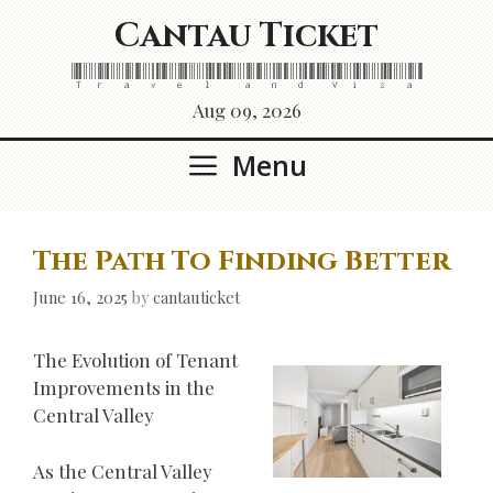
Skip
Cantau Ticket
to
content
Travel and Visa
Aug 09, 2026
Menu
The Path To Finding Better
June 16, 2025
by
cantauticket
The Evolution of Tenant
Improvements in the
Central Valley
As the Central Valley