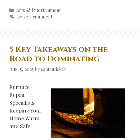
Categories
Arts & Entertainment
Leave a comment
5 Key Takeaways on the
Road to Dominating
June 5, 2025
by
cantauticket
Furnace
Repair
Specialists:
Keeping Your
Home Warm
and Safe