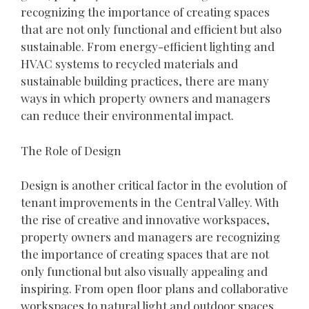
recognizing the importance of creating spaces
that are not only functional and efficient but also
sustainable. From energy-efficient lighting and
HVAC systems to recycled materials and
sustainable building practices, there are many
ways in which property owners and managers
can reduce their environmental impact.
The Role of Design
Design is another critical factor in the evolution of
tenant improvements in the Central Valley. With
the rise of creative and innovative workspaces,
property owners and managers are recognizing
the importance of creating spaces that are not
only functional but also visually appealing and
inspiring. From open floor plans and collaborative
workspaces to natural light and outdoor spaces,