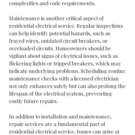
complexities and code requirements.
Maintenance is another critical aspect of
residential electrical service. Regular inspections
can help identify potential hazards, such as
frayed wires, outdated circuit breakers, or
overloaded circuits. Homeowners should be
vigilant about signs of electrical issues, such as
flickering lights or tripped breakers, which may
indicate underlying problems. Scheduling routine
maintenance checks with a licensed electrician
not only enhances safety but can also prolong the
lifespan of the electrical system, preventing
costly future repairs.
In addition to installation and maintenance,
repair services are a fundamental part of
residential electrical service. Issues can arise at