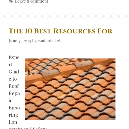
Leave a comment
The 10 Best Resources For
June 7, 2025
by
cantauticket
Expe
rt
Guid
e to
Roof
Repa
ir:
Ensu
ring
Lon