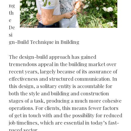
ng
th
e
De
si
gn-Build Technique in Building
The design-build approach has gained
tremendous appeal in the building market over
recent years, largely because of its assurance of
effectiveness and structured communication. In
this design, a solitary entity is accountable for
both the style and building and construction
stages of a task, producing a much more cohesive
operations. For clients, this means fewer factors
of get in touch with and the possibility for reduced
job timelines, which are essential in today’s fast-
paced sector.