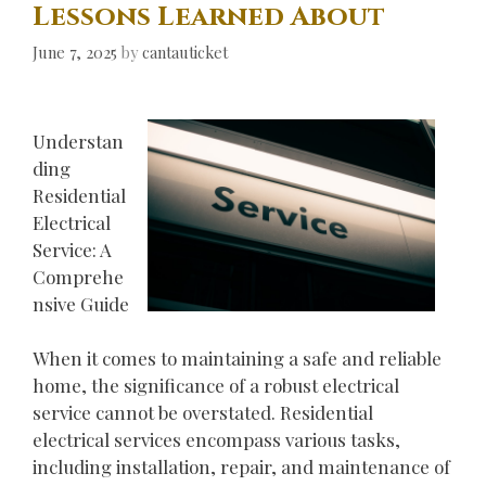
Lessons Learned About
June 7, 2025
by
cantauticket
Understan
ding
Residential
Electrical
Service: A
Comprehe
nsive Guide
When it comes to maintaining a safe and reliable
home, the significance of a robust electrical
service cannot be overstated. Residential
electrical services encompass various tasks,
including installation, repair, and maintenance of