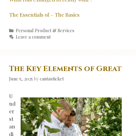
The Essentials of – The Basics
Categories
Personal Product & Services
Leave a comment
The Key Elements of Great
June 5, 2025
by
cantauticket
U
nd
er
st
an
di