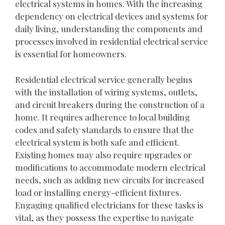
electrical systems in homes. With the increasing
dependency on electrical devices and systems for
daily living, understanding the components and
processes involved in residential electrical service
is essential for homeowners.
Residential electrical service generally begins
with the installation of wiring systems, outlets,
and circuit breakers during the construction of a
home. It requires adherence to local building
codes and safety standards to ensure that the
electrical system is both safe and efficient.
Existing homes may also require upgrades or
modifications to accommodate modern electrical
needs, such as adding new circuits for increased
load or installing energy-efficient fixtures.
Engaging qualified electricians for these tasks is
vital, as they possess the expertise to navigate