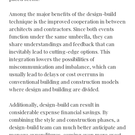
Among the major benefits of the design-build
technique is the improved cooperation in between
architects and contractors. Since both events
function under the same umbrella, they can
share understandings and feedback that can
inevitably lead to cutting-edge options. This
integration lowers the possibilities of
miscommunication and imbalance, which can
usually lead to delays or cost overruns in
conventional building and construction models
where design and building are divided.
Additionally, design-build can result in
considerable expense financial savings. By
combining the style and construction phases, a
design-build team can much better anticipate and
manage expenditures, causing even more exact