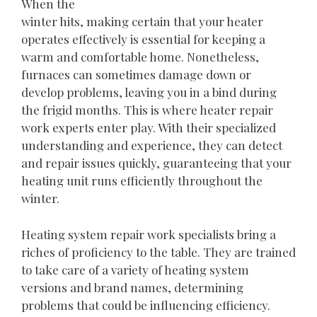
When the
winter hits, making certain that your heater
operates effectively is essential for keeping a
warm and comfortable home. Nonetheless,
furnaces can sometimes damage down or
develop problems, leaving you in a bind during
the frigid months. This is where heater repair
work experts enter play. With their specialized
understanding and experience, they can detect
and repair issues quickly, guaranteeing that your
heating unit runs efficiently throughout the
winter.
Heating system repair work specialists bring a
riches of proficiency to the table. They are trained
to take care of a variety of heating system
versions and brand names, determining
problems that could be influencing efficiency.