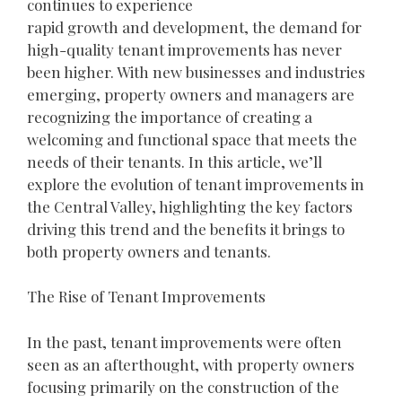
continues to experience
rapid growth and development, the demand for
high-quality tenant improvements has never
been higher. With new businesses and industries
emerging, property owners and managers are
recognizing the importance of creating a
welcoming and functional space that meets the
needs of their tenants. In this article, we’ll
explore the evolution of tenant improvements in
the Central Valley, highlighting the key factors
driving this trend and the benefits it brings to
both property owners and tenants.
The Rise of Tenant Improvements
In the past, tenant improvements were often
seen as an afterthought, with property owners
focusing primarily on the construction of the