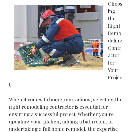
Choos
ing
the
Right
Remo
deling
Contr
actor
for
Your
Projec
t
When it comes to home renovations, selecting the
right remodeling contractor is essential for
ensuring a successful project. Whether you’re
updating your kitchen, adding a bathroom, or
undertaking a full home remodel, the expertise