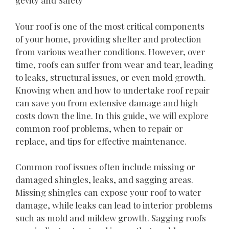
gevity and Safety
Your roof is one of the most critical components
of your home, providing shelter and protection
from various weather conditions. However, over
time, roofs can suffer from wear and tear, leading
to leaks, structural issues, or even mold growth.
Knowing when and how to undertake roof repair
can save you from extensive damage and high
costs down the line. In this guide, we will explore
common roof problems, when to repair or
replace, and tips for effective maintenance.
Common roof issues often include missing or
damaged shingles, leaks, and sagging areas.
Missing shingles can expose your roof to water
damage, while leaks can lead to interior problems
such as mold and mildew growth. Sagging roofs