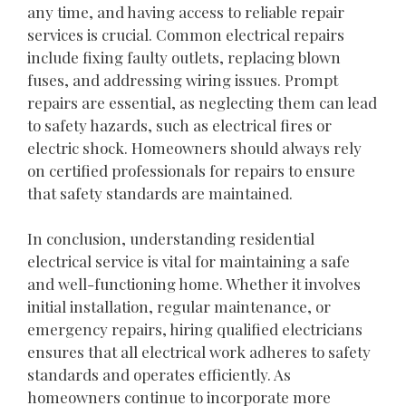
any time, and having access to reliable repair
services is crucial. Common electrical repairs
include fixing faulty outlets, replacing blown
fuses, and addressing wiring issues. Prompt
repairs are essential, as neglecting them can lead
to safety hazards, such as electrical fires or
electric shock. Homeowners should always rely
on certified professionals for repairs to ensure
that safety standards are maintained.
In conclusion, understanding residential
electrical service is vital for maintaining a safe
and well-functioning home. Whether it involves
initial installation, regular maintenance, or
emergency repairs, hiring qualified electricians
ensures that all electrical work adheres to safety
standards and operates efficiently. As
homeowners continue to incorporate more