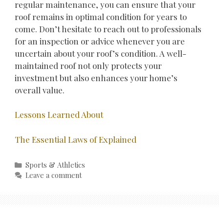
regular maintenance, you can ensure that your
roof remains in optimal condition for years to
come. Don’t hesitate to reach out to professionals
for an inspection or advice whenever you are
uncertain about your roof’s condition. A well-
maintained roof not only protects your
investment but also enhances your home’s
overall value.
Lessons Learned About
The Essential Laws of Explained
Categories
Sports & Athletics
Leave a comment