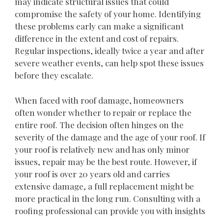
may indicate structural issues that could
compromise the safety of your home. Identifying
these problems early can make a significant
difference in the extent and cost of repairs.
Regular inspections, ideally twice a year and after
severe weather events, can help spot these issues
before they escalate.
When faced with roof damage, homeowners
often wonder whether to repair or replace the
entire roof. The decision often hinges on the
severity of the damage and the age of your roof. If
your roof is relatively new and has only minor
issues, repair may be the best route. However, if
your roof is over 20 years old and carries
extensive damage, a full replacement might be
more practical in the long run. Consulting with a
roofing professional can provide you with insights