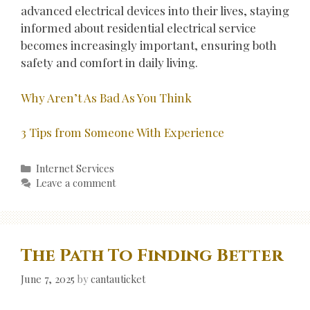
advanced electrical devices into their lives, staying
informed about residential electrical service
becomes increasingly important, ensuring both
safety and comfort in daily living.
Why Aren’t As Bad As You Think
3 Tips from Someone With Experience
Categories
Internet Services
Leave a comment
The Path To Finding Better
June 7, 2025
by
cantauticket