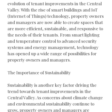
evolution of tenant improvements in the Central
Valley. With the rise of smart buildings and IoT
(Internet of Things) technology, property owners
and managers are now able to create spaces that
are more efficient, sustainable, and responsive to
the needs of their tenants. From smart lighting
and temperature control to advanced security
systems and energy management, technology
has opened up a wide range of possibilities for
property owners and managers.
The Importance of Sustainability
Sustainability is another key factor driving the
trend towards tenant improvements in the
Central Valley. As concerns about climate change
and environmental sustainability continue to
grow, property owners and managers are