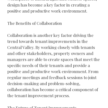
design has become a key factor in creating a
positive and productive work environment.
The Benefits of Collaboration
Collaboration is another key factor driving the
trend towards tenant improvements in the
Central Valley. By working closely with tenants
and other stakeholders, property owners and
managers are able to create spaces that meet the
specific needs of their tenants and provide a
positive and productive work environment. From
regular meetings and feedback sessions to joint
decision-making and problem-solving,
collaboration has become a critical component of
the tenant improvement process.
The Future of Tenant Improvements