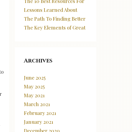
The 10 Best Resources For
Lessons Learned About
The Path To Finding Better
The Key Elements of Great
Archives
to
June 2025
May 2025
r
May 2021
March 2021
February 2021
January 2021
d
December 2020