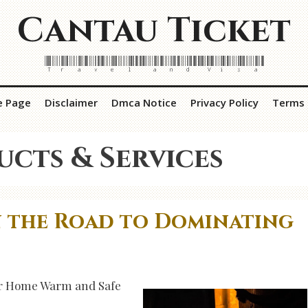
Cantau Ticket
Travel and Visa
e Page
Disclaimer
Dmca Notice
Privacy Policy
Terms 
ucts & Services
n the Road to Dominating
our Home Warm and Safe