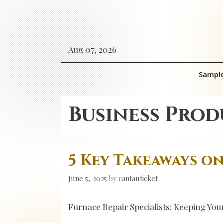
Skip
to
content
Aug 07, 2026
Sampl
Business Prod
5 Key Takeaways o
June 5, 2025
by
cantauticket
Furnace Repair Specialists: Keeping Y