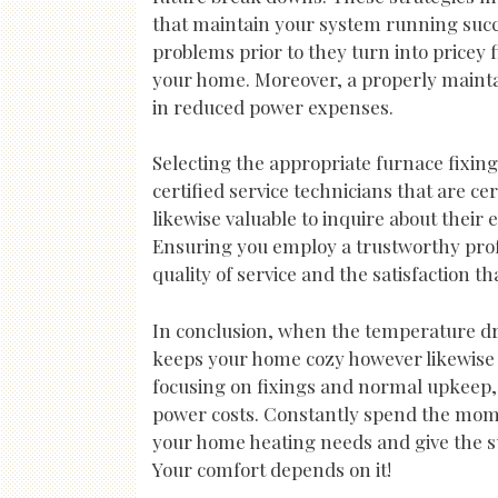
that maintain your system running succ
problems prior to they turn into pricey 
your home. Moreover, a properly mainta
in reduced power expenses.
Selecting the appropriate furnace fixing
certified service technicians that are cer
likewise valuable to inquire about their
Ensuring you employ a trustworthy prof
quality of service and the satisfaction th
In conclusion, when the temperature drop
keeps your home cozy however likewise 
focusing on fixings and normal upkeep,
power costs. Constantly spend the momen
your home heating needs and give the su
Your comfort depends on it!