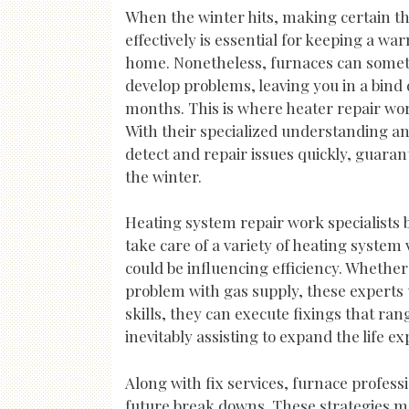
When the winter hits, making certain th
effectively is essential for keeping a w
home. Nonetheless, furnaces can som
develop problems, leaving you in a bind 
months. This is where heater repair wor
With their specialized understanding a
detect and repair issues quickly, guaran
the winter.
Heating system repair work specialists br
take care of a variety of heating syst
could be influencing efficiency. Whether
problem with gas supply, these experts 
skills, they can execute fixings that ra
inevitably assisting to expand the life e
Along with fix services, furnace profes
future break downs. These strategies ma