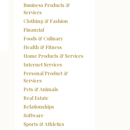
Business Products &
Services
Clothing & Fashion
Financial
Foods & Culinary
Health & Fitness
Home Products & Services
Internet Services
Personal Product &
Services
Pets & Animals
Real Estate
Relationships
Software
Sports & Athletics