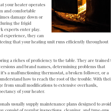
at your heater operates
arm and comfortable
etimes damage down or
during the frigid
k experts enter play.
nd experience, they can
teeing that your heating unit runs efficiently throughout
ing a riches of proficiency to the table. They are trained 
em versions and brand names, determining problems that
 it’s a malfunctioning thermostat, a broken follower, or a
understand how to reach the root of the trouble. With thei
nge from small modifications to extensive overhauls,
xpectancy of your heater.
sionals usually supply maintenance plans designed to avoi
y consist of regular inspections, cleaning, and tune-ups