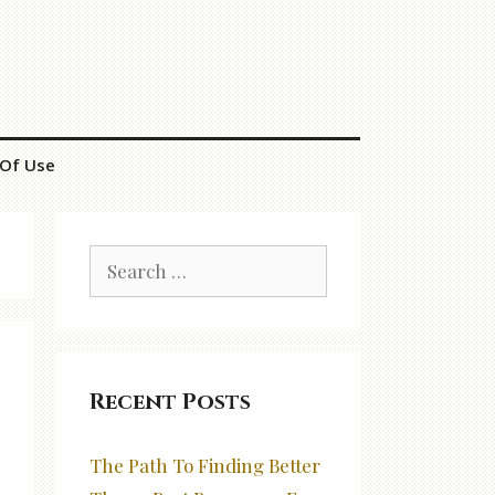
Of Use
Search
for:
Recent Posts
The Path To Finding Better