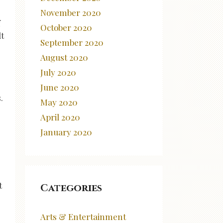
November 2020
f
October 2020
t
September 2020
August 2020
July 2020
June 2020
.
May 2020
April 2020
January 2020
t
Categories
Arts & Entertainment