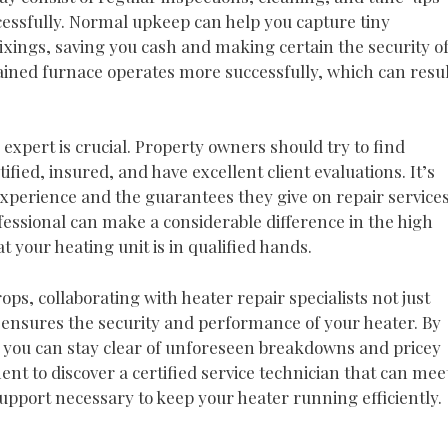
essfully. Normal upkeep can help you capture tiny
fixings, saving you cash and making certain the security o
ined furnace operates more successfully, which can resul
 expert is crucial. Property owners should try to find
tified, insured, and have excellent client evaluations. It’s
 experience and the guarantees they give on repair services
essional can make a considerable difference in the high
at your heating unit is in qualified hands.
s, collaborating with heater repair specialists not just
ensures the security and performance of your heater. By
 you can stay clear of unforeseen breakdowns and pricey
t to discover a certified service technician that can mee
pport necessary to keep your heater running efficiently.