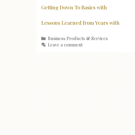
Getting Down To Basics with
Lessons Learned from Years with
Categories
Business Products & Services
Leave a comment