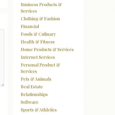
Business Products &
Services
Clothing & Fashion
Financial
Foods & Culinary
Health & Fitness
Home Products & Services
Internet Services
Personal Product &
Services
Pets & Animals
Real Estate
Relationships
Software
Sports & Athletics