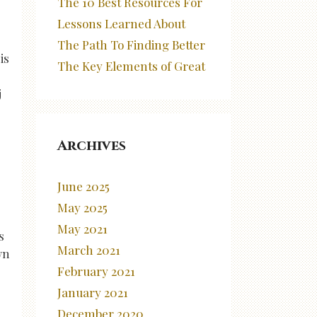
The 10 Best Resources For
Lessons Learned About
The Path To Finding Better
is
The Key Elements of Great
j
Archives
June 2025
May 2025
May 2021
s
March 2021
wn
February 2021
January 2021
December 2020