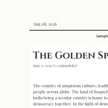
Skip
to
content
Aug 08, 2026
Sampl
The Golden Sp
June 5, 2020
by
cantauticket
The country of auspicious culture, tradit
people across globe. The land of Baapu 
India being a secular country is home to
democracy together. In the light of demo