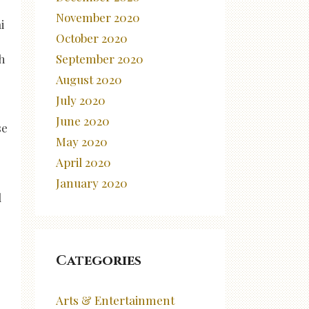
November 2020
i
October 2020
September 2020
h
August 2020
July 2020
June 2020
se
May 2020
April 2020
January 2020
d
Categories
Arts & Entertainment