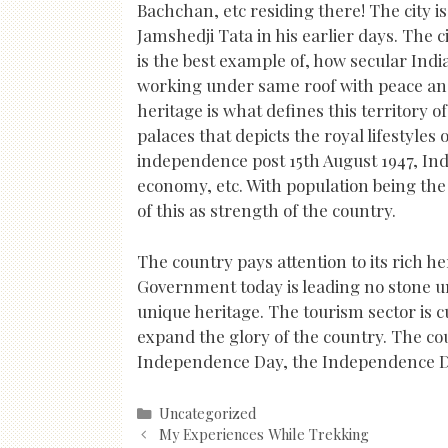
Bachchan, etc residing there! The city i
Jamshedji Tata in his earlier days. The c
is the best example of, how secular Indi
working under same roof with peace and
heritage is what defines this territory 
palaces that depicts the royal lifestyles o
independence post 15th August 1947, Ind
economy, etc. With population being the f
of this as strength of the country.
The country pays attention to its rich h
Government today is leading no stone un
unique heritage. The tourism sector is c
expand the glory of the country. The cou
Independence Day, the Independence Da
Categories
Uncategorized
Post
My Experiences While Trekking