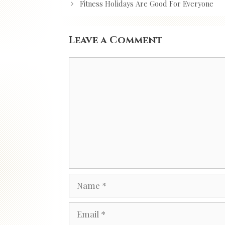
navigation
Fitness Holidays Are Good For Everyone
Leave a Comment
Comment
Name
Email