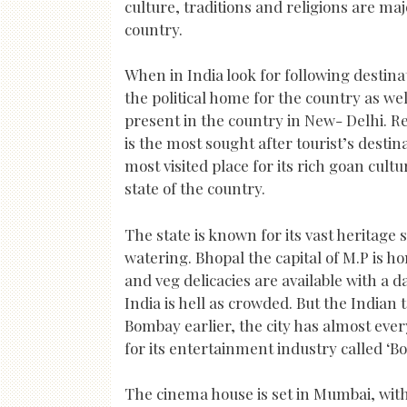
culture, traditions and religions are ma
country.
When in India look for following destina
the political home for the country as wel
present in the country in New- Delhi. Re
is the most sought after tourist’s destin
most visited place for its rich goan cul
state of the country.
The state is known for its vast heritage
watering. Bhopal the capital of M.P is h
and veg delicacies are available with a d
India is hell as crowded. But the Indi
Bombay earlier, the city has almost ever
for its entertainment industry called ‘Bo
The cinema house is set in Mumbai, wit