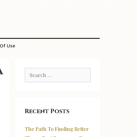
Of Use
a
Search
for:
Recent Posts
The Path To Finding Better