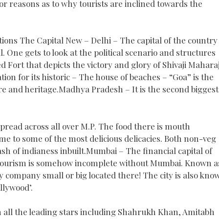
jor reasons as to why tourists are inclined towards the
tions The Capital New – Delhi – The capital of the country 
l. One gets to look at the political scenario and structures
d Fort that depicts the victory and glory of Shivaji Mahara
ation for its historic – The house of beaches – “Goa” is the
ture and heritage.Madhya Pradesh – It is the second biggest
 spread across all over M.P. The food there is mouth
ome to some of the most delicious delicacies. Both non-veg
ash of indianess inbuilt.Mumbai – The financial capital of
an tourism is somehow incomplete without Mumbai. Known a
y company small or big located there! The city is also kno
llywood’.
h all the leading stars including Shahrukh Khan, Amitabh