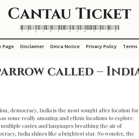
Cantau Ticket
Travel and Visa
e Page
Disclaimer
Dmca Notice
Privacy Policy
Terms 
arrow called – Indi
ion, democracy, India is the most sought after location for
has some really amazing and ethnic locations to explore.
 multiple castes and languages breathing the air of
cracy, India shines like a brightest star. No wonder, the