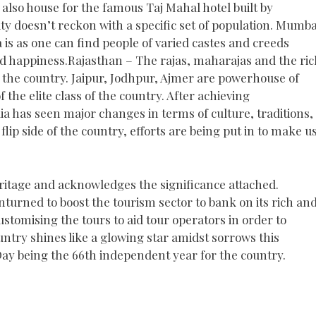
s also house for the famous Taj Mahal hotel built by
ity doesn’t reckon with a specific set of population. Mumba
a is as one can find people of varied castes and creeds
 happiness.Rajasthan – The rajas, maharajas and the ric
of the country. Jaipur, Jodhpur, Ajmer are powerhouse of
f the elite class of the country. After achieving
ia has seen major changes in terms of culture, traditions,
lip side of the country, efforts are being put in to make u
eritage and acknowledges the significance attached.
turned to boost the tourism sector to bank on its rich an
ustomising the tours to aid tour operators in order to
ntry shines like a glowing star amidst sorrows this
y being the 66th independent year for the country.