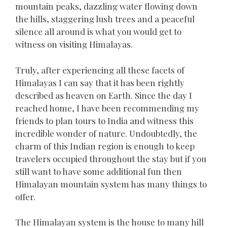
mountain peaks, dazzling water flowing down
the hills, staggering lush trees and a peaceful
silence all around is what you would get to
witness on visiting Himalayas.
Truly, after experiencing all these facets of
Himalayas I can say that it has been rightly
described as heaven on Earth. Since the day I
reached home, I have been recommending my
friends to plan tours to India and witness this
incredible wonder of nature. Undoubtedly, the
charm of this Indian region is enough to keep
travelers occupied throughout the stay but if you
still want to have some additional fun then
Himalayan mountain system has many things to
offer.
The Himalayan system is the house to many hill