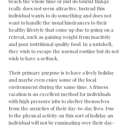
beach the whole time or just do tourist things
really does not seem attractive. Instead this
individual wants to do something and does not
want to handle the usual hindrances to their
healthy lifestyle that come up due to going on a
retreat, such as gaining weight from inactivity
and poor nutritional quality food. In a nutshell,
they wish to escape the normal routine but do not
wish to have a setback.
Their primary purpose is to have a lively holiday
and maybe even enjoy some of the local
environment during the same time. A fitness
vacation is an excellent method for individuals
with high pressure jobs to shelter themselves
from the anxieties of their day-to-day lives. Due
to the physical activity on this sort of holiday an
individual will not be ruminating over their day-