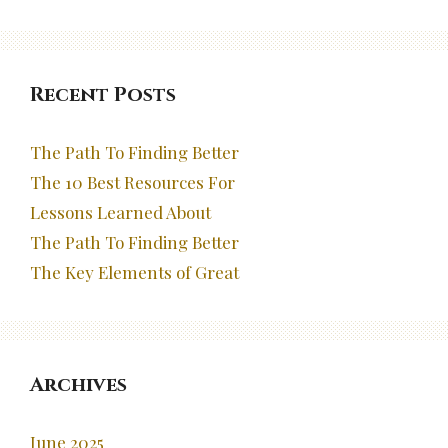
Recent Posts
The Path To Finding Better
The 10 Best Resources For
Lessons Learned About
The Path To Finding Better
The Key Elements of Great
Archives
June 2025