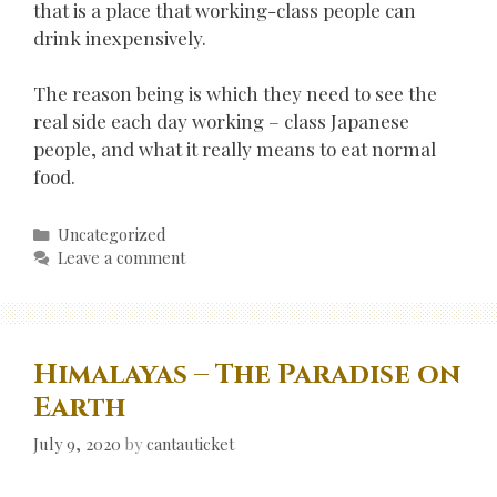
that is a place that working-class people can
drink inexpensively.
The reason being is which they need to see the
real side each day working – class Japanese
people, and what it really means to eat normal
food.
Categories
Uncategorized
Leave a comment
Himalayas – The Paradise on
Earth
July 9, 2020
by
cantauticket