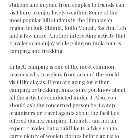
stations and anyone from couples to friends can
visit here to enjoy lovely weather. Some of the
most popular hill stations in the Himalayan
region include Shimla, Kullu Manali, Sarchu, Leh
and a few more. Another interesting activity that
travelers can enjoy while going on India tour is
camping and trekking.
In fact, camping is one of the most common
reasons why travelers from around the world
visit Himalayas. If you are going for either
camping or trekking, make sure you know about
all the activities conducted under it. Also, you
should ask the concerned person be it camp
organizers or travel agents about the facilities
offered during camping. Though I am not an
expert traveler but would like to advise you to
carry plenty of woolen clothes before going to