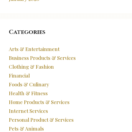
Categories
Arts & Entertainment
Business Products & Services
Clothing & Fashion
Financial
Foods & Culinary
Health & Fitness
Home Products & Services
Internet Services
Personal Product & Services
Pets & Animals