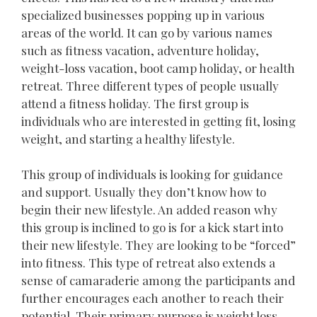
specialized businesses popping up in various
areas of the world. It can go by various names
such as fitness vacation, adventure holiday,
weight-loss vacation, boot camp holiday, or health
retreat. Three different types of people usually
attend a fitness holiday. The first group is
individuals who are interested in getting fit, losing
weight, and starting a healthy lifestyle.
This group of individuals is looking for guidance
and support. Usually they don’t know how to
begin their new lifestyle. An added reason why
this group is inclined to go is for a kick start into
their new lifestyle. They are looking to be “forced”
into fitness. This type of retreat also extends a
sense of camaraderie among the participants and
further encourages each another to reach their
potential. Their primary purpose is weight loss.