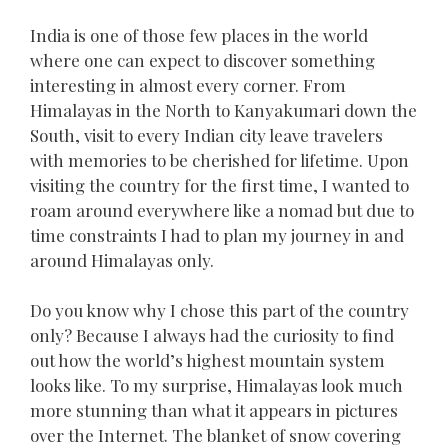
India is one of those few places in the world
where one can expect to discover something
interesting in almost every corner. From
Himalayas in the North to Kanyakumari down the
South, visit to every Indian city leave travelers
with memories to be cherished for lifetime. Upon
visiting the country for the first time, I wanted to
roam around everywhere like a nomad but due to
time constraints I had to plan my journey in and
around Himalayas only.
Do you know why I chose this part of the country
only? Because I always had the curiosity to find
out how the world’s highest mountain system
looks like. To my surprise, Himalayas look much
more stunning than what it appears in pictures
over the Internet. The blanket of snow covering