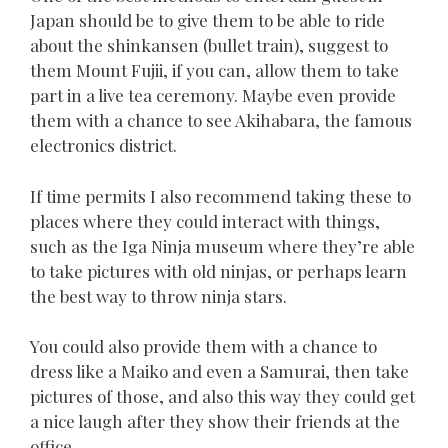
Japan should be to give them to be able to ride
about the shinkansen (bullet train), suggest to
them Mount Fujii, if you can, allow them to take
part in a live tea ceremony. Maybe even provide
them with a chance to see Akihabara, the famous
electronics district.
If time permits I also recommend taking these to
places where they could interact with things,
such as the Iga Ninja museum where they’re able
to take pictures with old ninjas, or perhaps learn
the best way to throw ninja stars.
You could also provide them with a chance to
dress like a Maiko and even a Samurai, then take
pictures of those, and also this way they could get
a nice laugh after they show their friends at the
office.