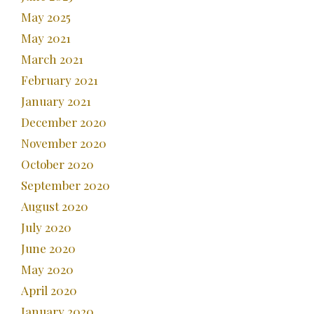
May 2025
May 2021
March 2021
February 2021
January 2021
December 2020
November 2020
October 2020
September 2020
August 2020
July 2020
June 2020
May 2020
April 2020
January 2020