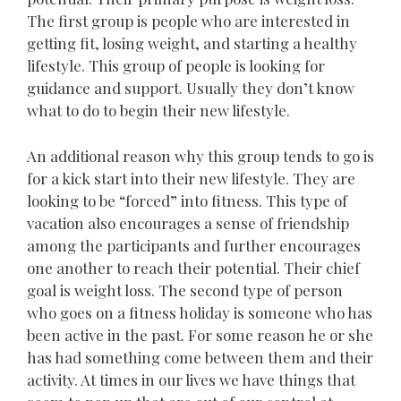
The first group is people who are interested in
getting fit, losing weight, and starting a healthy
lifestyle. This group of people is looking for
guidance and support. Usually they don’t know
what to do to begin their new lifestyle.
An additional reason why this group tends to go is
for a kick start into their new lifestyle. They are
looking to be “forced” into fitness. This type of
vacation also encourages a sense of friendship
among the participants and further encourages
one another to reach their potential. Their chief
goal is weight loss. The second type of person
who goes on a fitness holiday is someone who has
been active in the past. For some reason he or she
has had something come between them and their
activity. At times in our lives we have things that