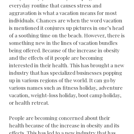
everyday routine that causes stress and
aggravation is what a vacation means for most
individuals. Chances are when the word vacation
is mentioned it conjures up pictures in one’s head
of a soothing time on the beach. However, there is
something new in the lines of vacation bundles
being offered. Because of the increase in obesity
and the effects of it people are becoming
interested in their health. This has brought a new
industry that has specialized businesses popping
up in various regions of the world. It can go by
various names such as fitness holiday, adventure
vacation, weight-loss holiday, boot camp holiday,
or health retreat.
People are becoming concerned about their
health because of the increase in obesity and its
effects. This has led to a new industry that has