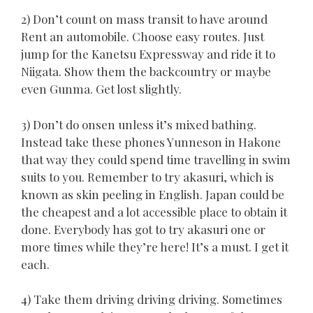
2) Don’t count on mass transit to have around
Rent an automobile. Choose easy routes. Just
jump for the Kanetsu Expressway and ride it to
Niigata. Show them the backcountry or maybe
even Gunma. Get lost slightly.
3) Don’t do onsen unless it’s mixed bathing.
Instead take these phones Yunneson in Hakone
that way they could spend time travelling in swim
suits to you. Remember to try akasuri, which is
known as skin peeling in English. Japan could be
the cheapest and a lot accessible place to obtain it
done. Everybody has got to try akasuri one or
more times while they’re here! It’s a must. I get it
each.
4) Take them driving driving driving. Sometimes