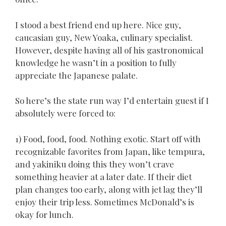
I stood a best friend end up here. Nice guy,
caucasian guy, New Yoaka, culinary specialist.
However, despite having all of his gastronomical
knowledge he wasn’t in a position to fully
appreciate the Japanese palate.
So here’s the state run way I’d entertain guest if I
absolutely were forced to:
1) Food, food, food. Nothing exotic. Start off with
recognizable favorites from Japan, like tempura,
and yakiniku doing this they won’t crave
something heavier at a later date. If their diet
plan changes too early, along with jet lag they’ll
enjoy their trip less. Sometimes McDonald’s is
okay for lunch.