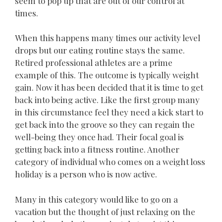
seem to pop up that are out of our control at
times.
When this happens many times our activity level
drops but our eating routine stays the same.
Retired professional athletes are a prime
example of this. The outcome is typically weight
gain. Now it has been decided that it is time to get
back into being active. Like the first group many
in this circumstance feel they need a kick start to
get back into the groove so they can regain the
well-being they once had. Their focal goal is
getting back into a fitness routine. Another
category of individual who comes on a weight loss
holiday is a person who is now active.
Many in this category would like to go on a
vacation but the thought of just relaxing on the