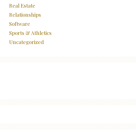
Real Estate
Relationships
Software
Sports & Athletics
Uncategorized