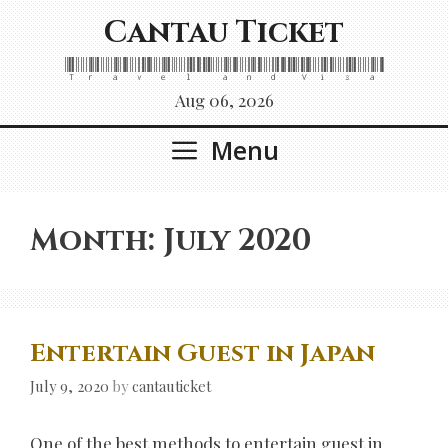
Skip
Cantau Ticket
to
content
Travel and Visa
Aug 06, 2026
Menu
Month:
July 2020
Entertain Guest in Japan
July 9, 2020
by
cantauticket
One of the best methods to entertain guest in