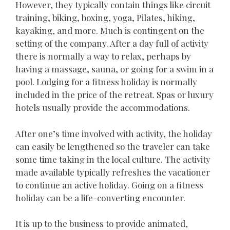
However, they typically contain things like circuit
training, biking, boxing, yoga, Pilates, hiking,
kayaking, and more. Much is contingent on the
setting of the company. After a day full of activity
there is normally a way to relax, perhaps by
having a massage, sauna, or going for a swim in a
pool. Lodging for a fitness holiday is normally
included in the price of the retreat. Spas or luxury
hotels usually provide the accommodations.
After one’s time involved with activity, the holiday
can easily be lengthened so the traveler can take
some time taking in the local culture. The activity
made available typically refreshes the vacationer
to continue an active holiday. Going on a fitness
holiday can be a life-converting encounter.
It is up to the business to provide animated,