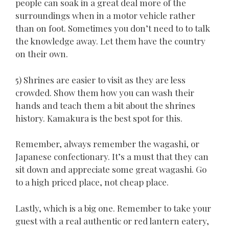
people can soak in a great deal more of the
surroundings when in a motor vehicle rather
than on foot. Sometimes you don’t need to to talk
the knowledge away. Let them have the country
on their own.
5) Shrines are easier to visit as they are less
crowded. Show them how you can wash their
hands and teach them a bit about the shrines
history. Kamakura is the best spot for this.
Remember, always remember the wagashi, or
Japanese confectionary. It’s a must that they can
sit down and appreciate some great wagashi. Go
to a high priced place, not cheap place.
Lastly, which is a big one. Remember to take your
guest with a real authentic or red lantern eatery,