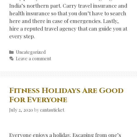
India’s northern part. Carry travel insurance and
health insurance so that you don’t have to search
here and there in case of emergencies. Lastly,
hire a reputed travel agency that can guide you at
every step.
Categories
Uncategorized
Leave a comment
Fitness Holidays Are Good
For Everyone
July 2, 2020
by
cantauticket
Everyone enjoys a holiday. Escaping from one’s