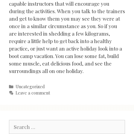
capable instructors that will encourage you
during the activities. When you talk to the trainers
and get to know them you may see they were at
once in a similar circumstance as you. So if you
are interested in shedding a few kilograms,
require a little help to get back into a healthy
practice, or just want an active holiday look into a
boot camp vacation. You can lose some fat, build
some muscle, eat delicious food, and see the
surroundings all on one holiday.
Categories
Uncategorized
Leave a comment
Search
for: