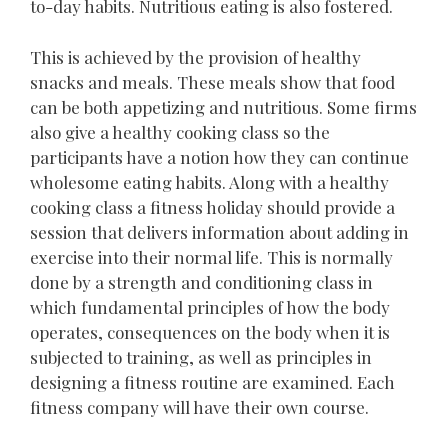
to-day habits. Nutritious eating is also fostered.
This is achieved by the provision of healthy
snacks and meals. These meals show that food
can be both appetizing and nutritious. Some firms
also give a healthy cooking class so the
participants have a notion how they can continue
wholesome eating habits. Along with a healthy
cooking class a fitness holiday should provide a
session that delivers information about adding in
exercise into their normal life. This is normally
done by a strength and conditioning class in
which fundamental principles of how the body
operates, consequences on the body when it is
subjected to training, as well as principles in
designing a fitness routine are examined. Each
fitness company will have their own course.