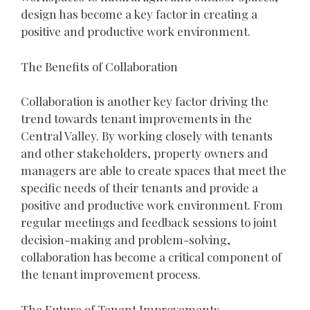
design has become a key factor in creating a
positive and productive work environment.
The Benefits of Collaboration
Collaboration is another key factor driving the
trend towards tenant improvements in the
Central Valley. By working closely with tenants
and other stakeholders, property owners and
managers are able to create spaces that meet the
specific needs of their tenants and provide a
positive and productive work environment. From
regular meetings and feedback sessions to joint
decision-making and problem-solving,
collaboration has become a critical component of
the tenant improvement process.
The Future of Tenant Improvements