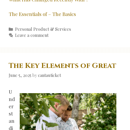
The Essentials of – The Basics
Categories
Personal Product & Services
Leave a comment
The Key Elements of Great
June 5, 2025
by
cantauticket
U
nd
er
st
an
di