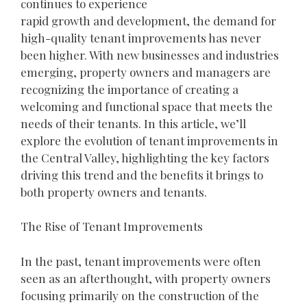
continues to experience
rapid growth and development, the demand for
high-quality tenant improvements has never
been higher. With new businesses and industries
emerging, property owners and managers are
recognizing the importance of creating a
welcoming and functional space that meets the
needs of their tenants. In this article, we’ll
explore the evolution of tenant improvements in
the Central Valley, highlighting the key factors
driving this trend and the benefits it brings to
both property owners and tenants.
The Rise of Tenant Improvements
In the past, tenant improvements were often
seen as an afterthought, with property owners
focusing primarily on the construction of the