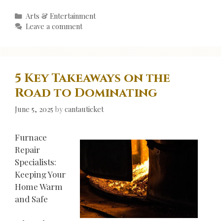
Categories
Arts & Entertainment
Leave a comment
5 Key Takeaways on the
Road to Dominating
June 5, 2025
by
cantauticket
Furnace
Repair
Specialists:
Keeping Your
Home Warm
and Safe