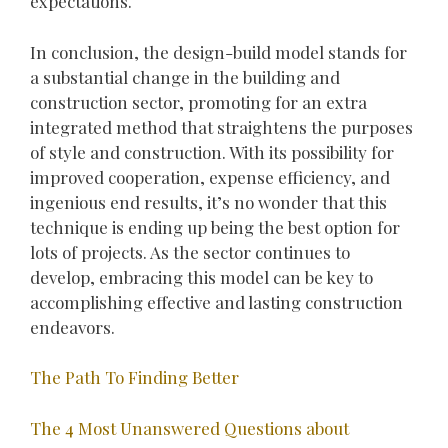
expectations.
In conclusion, the design-build model stands for
a substantial change in the building and
construction sector, promoting for an extra
integrated method that straightens the purposes
of style and construction. With its possibility for
improved cooperation, expense efficiency, and
ingenious end results, it’s no wonder that this
technique is ending up being the best option for
lots of projects. As the sector continues to
develop, embracing this model can be key to
accomplishing effective and lasting construction
endeavors.
The Path To Finding Better
The 4 Most Unanswered Questions about