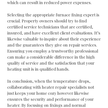
which can result in reduced power expenses.
Selecting the appropriate furnace fixing expert is
crucial. Property owners should try to find
certified service technicians that are certified,
insured, and have excellent client evaluations. It’s
likewise valuable to inquire about their experience
and the guarantees they give on repair services.
Ensuring you employ a trustworthy professional
can make a considerable difference in the high
quality of service and the satisfaction that your
heating unit is in qualified hands.
In conclusion, when the temperature drops,
collaborating with heater repair specialists not
just keeps your home cozy however likewise
ensures the security and performance of your
heater. By focusing on fixings and normal