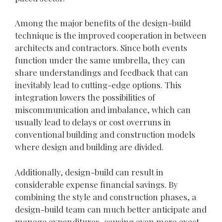
Among the major benefits of the design-build
technique is the improved cooperation in between
architects and contractors. Since both events
function under the same umbrella, they can
share understandings and feedback that can
inevitably lead to cutting-edge options. This
integration lowers the possibilities of
miscommunication and imbalance, which can
usually lead to delays or cost overruns in
conventional building and construction models
where design and building are divided.
Additionally, design-build can result in
considerable expense financial savings. By
combining the style and construction phases, a
design-build team can much better anticipate and
manage expenditures, causing even more exact