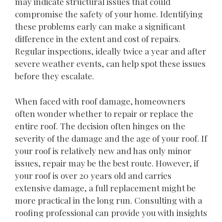
may indicate structural issues that could
compromise the safety of your home. Identifying
these problems early can make a significant
difference in the extent and cost of repairs.
Regular inspections, ideally twice a year and after
severe weather events, can help spot these issues
before they escalate.
When faced with roof damage, homeowners
often wonder whether to repair or replace the
entire roof. The decision often hinges on the
severity of the damage and the age of your roof. If
your roof is relatively new and has only minor
issues, repair may be the best route. However, if
your roof is over 20 years old and carries
extensive damage, a full replacement might be
more practical in the long run. Consulting with a
roofing professional can provide you with insights