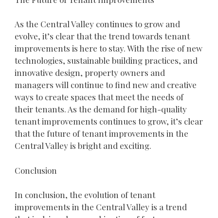
As the Central Valley continues to grow and
evolve, it’s clear that the trend towards tenant
improvements is here to stay. With the rise of new
technologies, sustainable building practices, and
innovative design, property owners and
managers will continue to find new and creative
ways to create spaces that meet the needs of
their tenants. As the demand for high-quality
tenant improvements continues to grow, it’s clear
that the future of tenant improvements in the
Central Valley is bright and exciting.
Conclusion
In conclusion, the evolution of tenant
improvements in the Central Valley is a trend