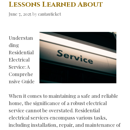
Lessons Learned About
June 7, 2025
by
cantauticket
Understan
ding
Residential
Electrical
Service: A
Comprehe
nsive Guide
When it comes to maintaining a safe and reliable
home, the significance of a robust electrical
service cannot be overstated. Residential
electrical services encompass various tasks,
including installation, repair, and maintenance of