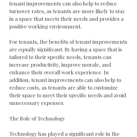
tenant improvements can also help to reduce
turnover rates, as tenants are more likely to stay
in a space that meets their needs and provides a
positive working environment.
For tenants, the benefits of tenant improvements
are equally significant. By having a space that is
tailored to their specific needs, tenants can
increase productivity, improve morale, and
enhance their overall work experience. In
addition, tenant improvements can also help to
reduce costs, as tenants are able to customize
their space to meet their specific needs and avoid
unnecessary expenses.
The Role of Technology
Technology has played a significant role in the