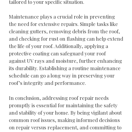
tailored to your specific situation.
Maintenance plays a crucial role in preventing
the need for extensive repairs. Simple tasks like
cleaning gutters, removing debris from the roof,
and checking for rust on flashing can help extend
the life of your roof. Additionally, applying a
protective coating can safeguard your roof
against UV rays and moisture, further enhancing
its durability. Establishing a routine maintenance
schedule can go a long way in preserving your
roof’s integrity and performance.
In conclusion, addressing roof repair needs
promptly is essential for maintaining the safety
and stability of your home. By being vigilant about
common roof issues, making informed decisions
on repair versus replacement, and committing to