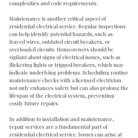
complexities and code requirements.
Maintenance is another critical aspect of
residential electrical service. Regular inspections
can help identify potential hazards, such as
frayed wires, outdated circuit breakers, or
overloaded circuits. Homeowners should be
vigilant about signs of electrical issues, such as
flickering lights or tripped breakers, which may
indicate underlying problems. Scheduling routine
maintenance checks with a licensed electrician
not only enhances safety but can also prolong the
lifespan of the electrical system, preventing
costly future repairs.
In addition to installation and maintenance,
repair services are a fundamental part of
residential electrical service. Issues can arise at