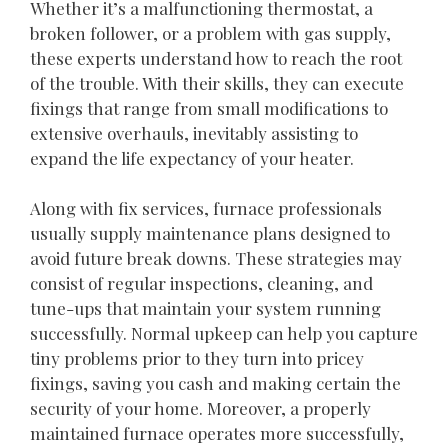
Whether it’s a malfunctioning thermostat, a
broken follower, or a problem with gas supply,
these experts understand how to reach the root
of the trouble. With their skills, they can execute
fixings that range from small modifications to
extensive overhauls, inevitably assisting to
expand the life expectancy of your heater.
Along with fix services, furnace professionals
usually supply maintenance plans designed to
avoid future break downs. These strategies may
consist of regular inspections, cleaning, and
tune-ups that maintain your system running
successfully. Normal upkeep can help you capture
tiny problems prior to they turn into pricey
fixings, saving you cash and making certain the
security of your home. Moreover, a properly
maintained furnace operates more successfully,