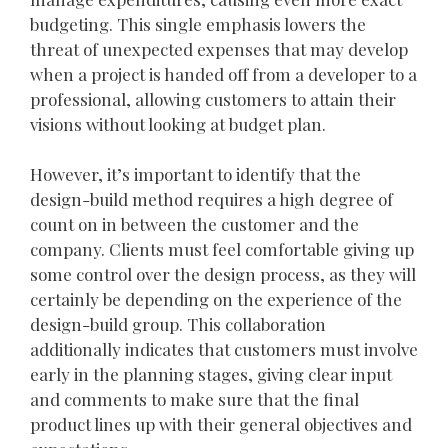
budgeting. This single emphasis lowers the
threat of unexpected expenses that may develop
when a project is handed off from a developer to a
professional, allowing customers to attain their
visions without looking at budget plan.
However, it’s important to identify that the
design-build method requires a high degree of
count on in between the customer and the
company. Clients must feel comfortable giving up
some control over the design process, as they will
certainly be depending on the experience of the
design-build group. This collaboration
additionally indicates that customers must involve
early in the planning stages, giving clear input
and comments to make sure that the final
product lines up with their general objectives and