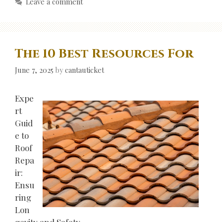
Leave a comment
The 10 Best Resources For
June 7, 2025
by
cantauticket
Expe
rt
Guid
e to
Roof
Repa
ir:
Ensu
ring
Lon