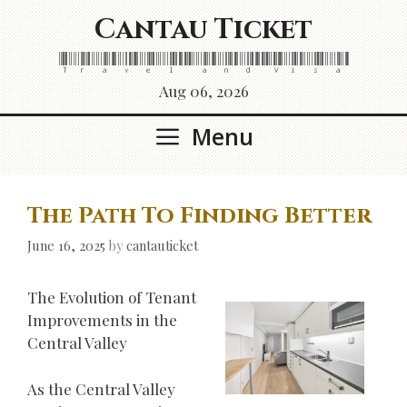
Skip
Cantau Ticket
to
content
Travel and Visa
Aug 06, 2026
Menu
The Path To Finding Better
June 16, 2025
by
cantauticket
The Evolution of Tenant
Improvements in the
Central Valley
As the Central Valley