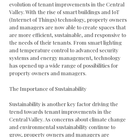
evolution of tenant improvements in the Central
Valley. With the rise of smart buildings and IoT
(Internet of Things) technology, property owners
and managers are now able to create spaces that
are more efficient, sustainable, and responsive to
the needs of their tenants. From smart lighting
and temperature control to advanced security
systems and energy management, technology
has opened up a wide range of possibilities for
property owners and managers.
The Importance of Sustainability
Sustainability is another key factor driving the
trend towards tenant improvements in the
Central Valley. As concerns about climate change
and environmental sustainability continue to
grow, property owners and managers are