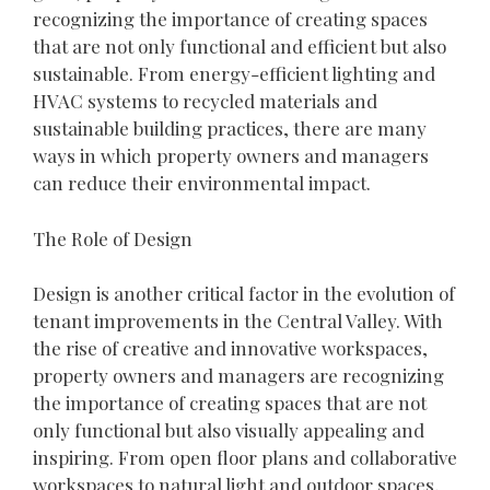
recognizing the importance of creating spaces
that are not only functional and efficient but also
sustainable. From energy-efficient lighting and
HVAC systems to recycled materials and
sustainable building practices, there are many
ways in which property owners and managers
can reduce their environmental impact.
The Role of Design
Design is another critical factor in the evolution of
tenant improvements in the Central Valley. With
the rise of creative and innovative workspaces,
property owners and managers are recognizing
the importance of creating spaces that are not
only functional but also visually appealing and
inspiring. From open floor plans and collaborative
workspaces to natural light and outdoor spaces,