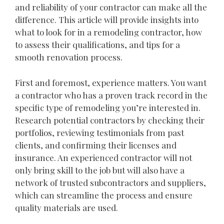
and reliability of your contractor can make all the
difference. This article will provide insights into
what to look for in a remodeling contractor, how
to assess their qualifications, and tips for a
smooth renovation process.
First and foremost, experience matters. You want
a contractor who has a proven track record in the
specific type of remodeling you’re interested in.
Research potential contractors by checking their
portfolios, reviewing testimonials from past
clients, and confirming their licenses and
insurance. An experienced contractor will not
only bring skill to the job but will also have a
network of trusted subcontractors and suppliers,
which can streamline the process and ensure
quality materials are used.