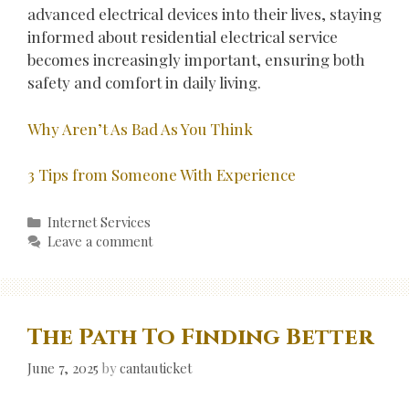
advanced electrical devices into their lives, staying
informed about residential electrical service
becomes increasingly important, ensuring both
safety and comfort in daily living.
Why Aren’t As Bad As You Think
3 Tips from Someone With Experience
Categories
Internet Services
Leave a comment
The Path To Finding Better
June 7, 2025
by
cantauticket