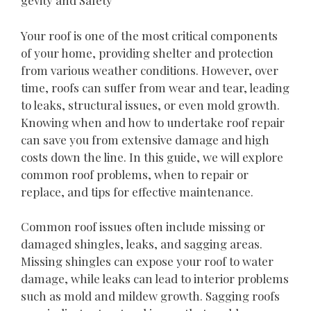
gevity and Safety
Your roof is one of the most critical components
of your home, providing shelter and protection
from various weather conditions. However, over
time, roofs can suffer from wear and tear, leading
to leaks, structural issues, or even mold growth.
Knowing when and how to undertake roof repair
can save you from extensive damage and high
costs down the line. In this guide, we will explore
common roof problems, when to repair or
replace, and tips for effective maintenance.
Common roof issues often include missing or
damaged shingles, leaks, and sagging areas.
Missing shingles can expose your roof to water
damage, while leaks can lead to interior problems
such as mold and mildew growth. Sagging roofs