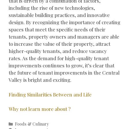
that is driven by a combination of factors,
including the rise of new technologies,
sustainable building practices, and innovative
design. By recognizing the importance of creating
spaces that meet the specific needs of their
tenants, property owners and managers are able
to increase the value of their property, attract
higher-quality tenants, and reduce vacancy
rates. As the demand for high-quality tenant
improvements continues to grow, it’s clear that
the future of tenant improvements in the Central
Valley is bright and exciting.
Finding Similarities Between and Life
Why not learn more about ?
Categories
Foods & Culinary