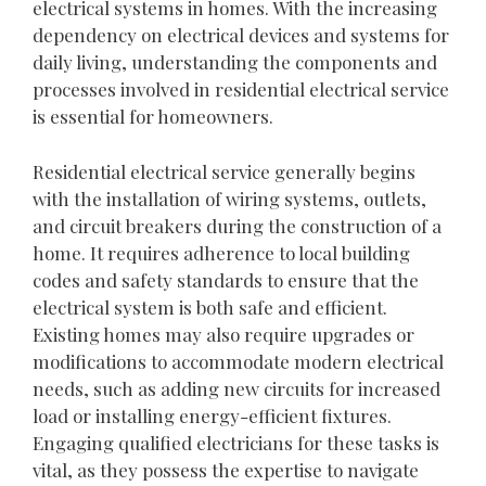
electrical systems in homes. With the increasing
dependency on electrical devices and systems for
daily living, understanding the components and
processes involved in residential electrical service
is essential for homeowners.
Residential electrical service generally begins
with the installation of wiring systems, outlets,
and circuit breakers during the construction of a
home. It requires adherence to local building
codes and safety standards to ensure that the
electrical system is both safe and efficient.
Existing homes may also require upgrades or
modifications to accommodate modern electrical
needs, such as adding new circuits for increased
load or installing energy-efficient fixtures.
Engaging qualified electricians for these tasks is
vital, as they possess the expertise to navigate