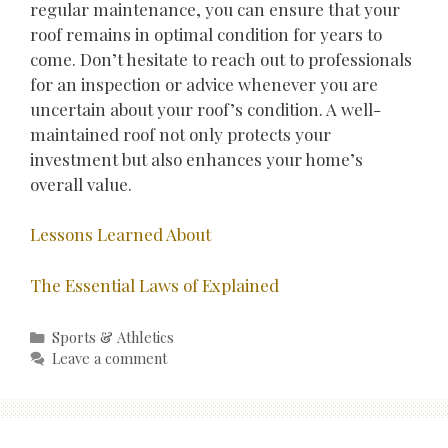
regular maintenance, you can ensure that your
roof remains in optimal condition for years to
come. Don’t hesitate to reach out to professionals
for an inspection or advice whenever you are
uncertain about your roof’s condition. A well-
maintained roof not only protects your
investment but also enhances your home’s
overall value.
Lessons Learned About
The Essential Laws of Explained
Categories
Sports & Athletics
Leave a comment