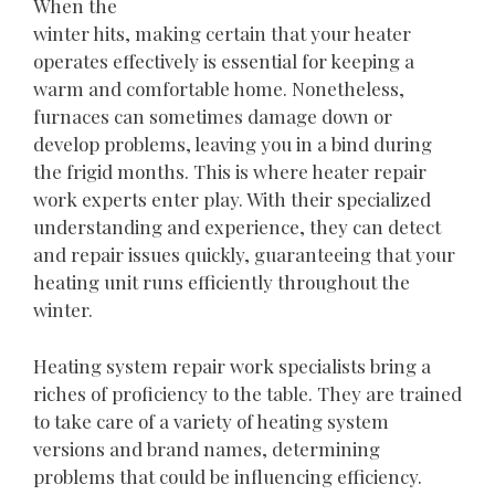
When the
winter hits, making certain that your heater
operates effectively is essential for keeping a
warm and comfortable home. Nonetheless,
furnaces can sometimes damage down or
develop problems, leaving you in a bind during
the frigid months. This is where heater repair
work experts enter play. With their specialized
understanding and experience, they can detect
and repair issues quickly, guaranteeing that your
heating unit runs efficiently throughout the
winter.
Heating system repair work specialists bring a
riches of proficiency to the table. They are trained
to take care of a variety of heating system
versions and brand names, determining
problems that could be influencing efficiency.