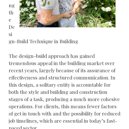
ng
th
e
De
si
gn-Build Technique in Building
The design-build approach has gained
tremendous appeal in the building market over
recent years, largely because of its assurance of
effectiveness and structured communication. In
this design, a solitary entity is accountable for
both the style and building and construction
stages of a task, producing a much more cohesive
operations. For clients, this means fewer factors
of get in touch with and the possibility for reduced
job timelines, which are essential in today’s fast-
paced sector.