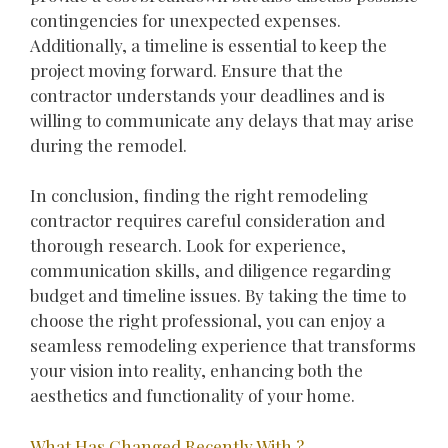
contingencies for unexpected expenses.
Additionally, a timeline is essential to keep the
project moving forward. Ensure that the
contractor understands your deadlines and is
willing to communicate any delays that may arise
during the remodel.
In conclusion, finding the right remodeling
contractor requires careful consideration and
thorough research. Look for experience,
communication skills, and diligence regarding
budget and timeline issues. By taking the time to
choose the right professional, you can enjoy a
seamless remodeling experience that transforms
your vision into reality, enhancing both the
aesthetics and functionality of your home.
What Has Changed Recently With ?