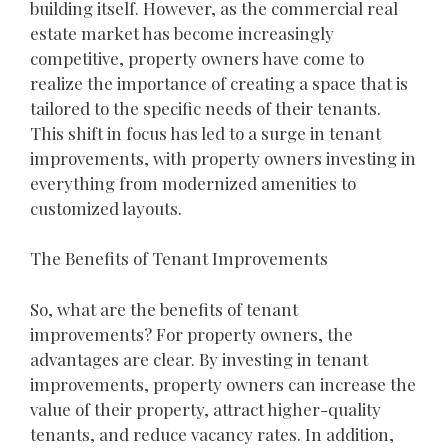
building itself. However, as the commercial real
estate market has become increasingly
competitive, property owners have come to
realize the importance of creating a space that is
tailored to the specific needs of their tenants.
This shift in focus has led to a surge in tenant
improvements, with property owners investing in
everything from modernized amenities to
customized layouts.
The Benefits of Tenant Improvements
So, what are the benefits of tenant
improvements? For property owners, the
advantages are clear. By investing in tenant
improvements, property owners can increase the
value of their property, attract higher-quality
tenants, and reduce vacancy rates. In addition,