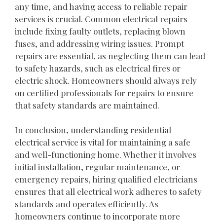
any time, and having access to reliable repair
services is crucial. Common electrical repairs
include fixing faulty outlets, replacing blown
fuses, and addressing wiring issues. Prompt
repairs are essential, as neglecting them can lead
to safety hazards, such as electrical fires or
electric shock. Homeowners should always rely
on certified professionals for repairs to ensure
that safety standards are maintained.
In conclusion, understanding residential
electrical service is vital for maintaining a safe
and well-functioning home. Whether it involves
initial installation, regular maintenance, or
emergency repairs, hiring qualified electricians
ensures that all electrical work adheres to safety
standards and operates efficiently. As
homeowners continue to incorporate more