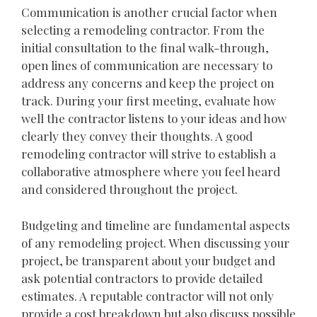
Communication is another crucial factor when
selecting a remodeling contractor. From the
initial consultation to the final walk-through,
open lines of communication are necessary to
address any concerns and keep the project on
track. During your first meeting, evaluate how
well the contractor listens to your ideas and how
clearly they convey their thoughts. A good
remodeling contractor will strive to establish a
collaborative atmosphere where you feel heard
and considered throughout the project.
Budgeting and timeline are fundamental aspects
of any remodeling project. When discussing your
project, be transparent about your budget and
ask potential contractors to provide detailed
estimates. A reputable contractor will not only
provide a cost breakdown but also discuss possible