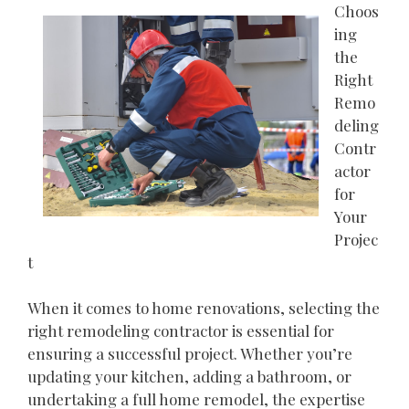
Choos
ing
the
Right
Remo
deling
Contr
actor
for
Your
Projec
t
When it comes to home renovations, selecting the
right remodeling contractor is essential for
ensuring a successful project. Whether you’re
updating your kitchen, adding a bathroom, or
undertaking a full home remodel, the expertise